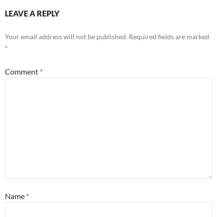
LEAVE A REPLY
Your email address will not be published.
Required fields are marked
*
Comment
*
Name
*