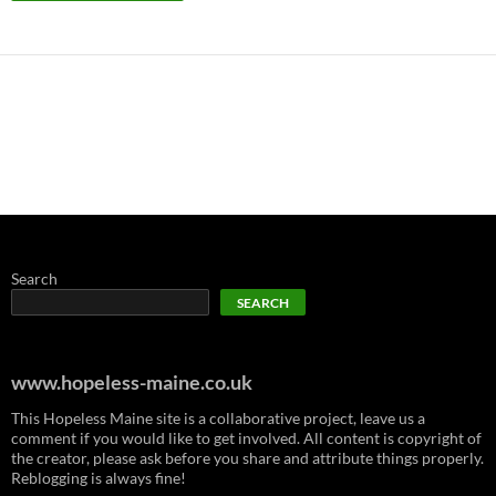
Search
SEARCH
www.hopeless-maine.co.uk
This Hopeless Maine site is a collaborative project, leave us a
comment if you would like to get involved. All content is copyright of
the creator, please ask before you share and attribute things properly.
Reblogging is always fine!