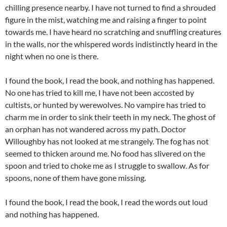
chilling presence nearby. I have not turned to find a shrouded
figure in the mist, watching me and raising a finger to point
towards me. I have heard no scratching and snuffling creatures
in the walls, nor the whispered words indistinctly heard in the
night when no one is there.
I found the book, I read the book, and nothing has happened.
No one has tried to kill me, I have not been accosted by
cultists, or hunted by werewolves. No vampire has tried to
charm me in order to sink their teeth in my neck. The ghost of
an orphan has not wandered across my path. Doctor
Willoughby has not looked at me strangely. The fog has not
seemed to thicken around me. No food has slivered on the
spoon and tried to choke me as I struggle to swallow. As for
spoons, none of them have gone missing.
I found the book, I read the book, I read the words out loud
and nothing has happened.