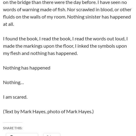
on the bridge than there were the day before. I have seen no
words of warning made of fish. Nor scrawled in blood, or other
fluids on the walls of my room. Nothing sinister has happened
at all.
I found the book, I read the book, I read the words out loud, I
made the markings upon the floor, I inked the symbols upon
my flesh and nothing has happened.
Nothing has happened
Nothing…
I am scared.
(Text by Mark Hayes, photo of Mark Hayes.)
SHARE THIS: