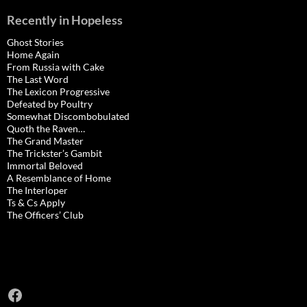
Recently in Hopeless
Ghost Stories
Home Again
From Russia with Cake
The Last Word
The Lexicon Progressive
Defeated by Poultry
Somewhat Discombobulated
Quoth the Raven…
The Grand Master
The Trickster’s Gambit
Immortal Beloved
A Resemblance of Home
The Interloper
Ts & Cs Apply
The Officers’ Club
Facebook