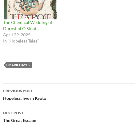
the week that followed, Cat
actively enjoying the place.
knitted with every…
You might…
The Chemical Wedding of
Durosimi O’Stoat
April 29, 2025
In "Hopeless Tales"
MARK HAYES
Post
PREVIOUS POST
navigation
Hopeless, live in Kyoto
NEXT POST
The Great Escape