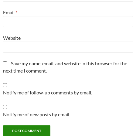
Email
*
Website
Save my name, email, and website in this browser for the
next time I comment.
Notify me of follow-up comments by email.
Notify me of new posts by email.