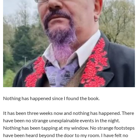
Nothing has happened since I found the book.
It has been three weeks now and nothing has happened. There
have been no strange unexplainable events in the night.
Nothing has been tapping at my window. No strange footsteps
have been heard beyond the door to my room. I have felt no