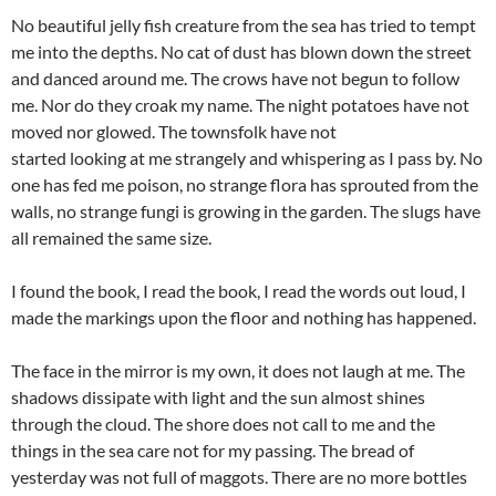
No beautiful jelly fish creature from the sea has tried to tempt
me into the depths. No cat of dust has blown down the street
and danced around me. The crows have not begun to follow
me. Nor do they croak my name. The night potatoes have not
moved nor glowed. The townsfolk have not
started looking at me strangely and whispering as I pass by. No
one has fed me poison, no strange flora has sprouted from the
walls, no strange fungi is growing in the garden. The slugs have
all remained the same size.
I found the book, I read the book, I read the words out loud, I
made the markings upon the floor and nothing has happened.
The face in the mirror is my own, it does not laugh at me. The
shadows dissipate with light and the sun almost shines
through the cloud. The shore does not call to me and the
things in the sea care not for my passing. The bread of
yesterday was not full of maggots. There are no more bottles