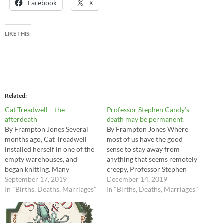
Facebook
X
LIKE THIS:
Related
Cat Treadwell – the
Professor Stephen Candy’s
afterdeath
death may be permanent
By Frampton Jones Several
By Frampton Jones Where
months ago, Cat Treadwell
most of us have the good
installed herself in one of the
sense to stay away from
empty warehouses, and
anything that seems remotely
began knitting. Many
creepy, Professor Stephen
islanders responded to her
September 17, 2019
Candy seemed oddly
December 14, 2019
request for knittable
In "Births, Deaths, Marriages"
attracted to all things
In "Births, Deaths, Marriages"
materials – although I think
uncanny. He was one of the
we have stretched that
few people shipwrecked here
concept to its very limits. In
who gave every sign of