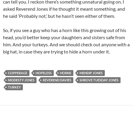
can tell you. I reckon there’s something unnatural going on. I
asked Reverend Jones if he thought it meant something, and
he said ‘Probably not,’ but he hasn’t seen either of them.
So, if you see a guy who has a horn like this growing out of his
head, you’d better keep your daughters and sisters safe from
him. And your turkeys. And we should check out anyone with a
big hat, in case they are trying to hide a horn under it.
COPPERAGE
HOPELESS
HORNS
MENDIP JONES
MODESTY JONES
REVEREND DAVIES
SHROVE TUESDAY JONES
TURKEY