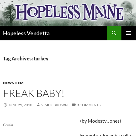
Skip
to
content
Search
Hopeless Vendetta
PRIMAR
MENU
Tag Archives: turkey
NEWS ITEM
FREAK BABY!
JUNE 25, 2010
NIMUE BROWN
3 COMMENTS
(by Modesty Jones)
Gerald
Frampton Jones is really