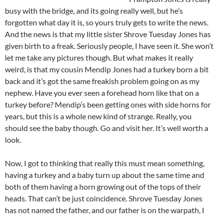
busy with the bridge, and its going really well, but he’s
forgotten what day it is, so yours truly gets to write the news.
And the news is that my little sister Shrove Tuesday Jones has
given birth to a freak. Seriously people, I have seen it. She won’t
let me take any pictures though. But what makes it really
weird, is that my cousin Mendip Jones had a turkey born a bit
back and it’s got the same freakish problem going on as my
nephew. Have you ever seen a forehead horn like that on a
turkey before? Mendip’s been getting ones with side horns for
years, but this is a whole new kind of strange. Really, you
should see the baby though. Go and visit her. It’s well worth a
look.
Now, I got to thinking that really this must mean something,
having a turkey and a baby turn up about the same time and
both of them having a horn growing out of the tops of their
heads. That can’t be just coincidence. Shrove Tuesday Jones
has not named the father, and our father is on the warpath, I