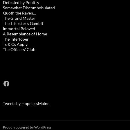
Defeated by Poultry
Somewhat Discombobulated
Quoth the Raven…
The Grand Master
The Trickster’s Gambit
Immortal Beloved
A Resemblance of Home
The Interloper
Ts & Cs Apply
The Officers’ Club
Facebook
Tweets by HopelessMaine
Proudly powered by WordPress