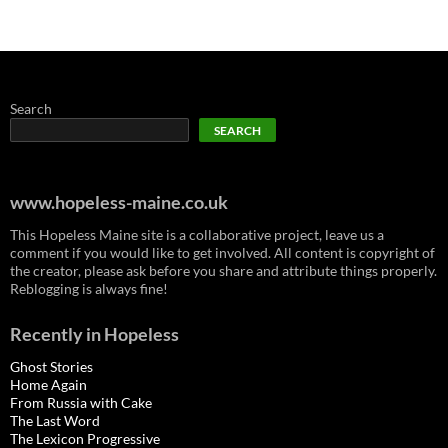
Search
SEARCH
www.hopeless-maine.co.uk
This Hopeless Maine site is a collaborative project, leave us a
comment if you would like to get involved. All content is copyright of
the creator, please ask before you share and attribute things properly.
Reblogging is always fine!
Recently in Hopeless
Ghost Stories
Home Again
From Russia with Cake
The Last Word
The Lexicon Progressive