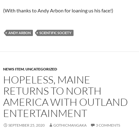
(With thanks to Andy Arbon for loaning us his face!)
ANDY ARBON
SCIENTIFIC SOCIETY
NEWS ITEM
,
UNCATEGORIZED
HOPELESS, MAINE
RETURNS TO NORTH
AMERICA WITH OUTLAND
ENTERTAINMENT
SEPTEMBER 25, 2020
GOTHICMANGAKA
3 COMMENTS