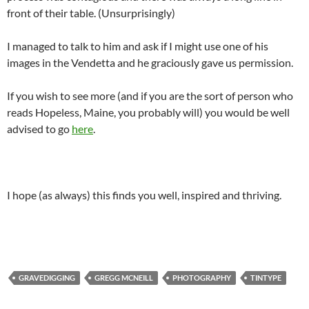
front of their table. (Unsurprisingly)
I managed to talk to him and ask if I might use one of his
images in the Vendetta and he graciously gave us permission.
If you wish to see more (and if you are the sort of person who
reads Hopeless, Maine, you probably will) you would be well
advised to go
here
.
I hope (as always) this finds you well, inspired and thriving.
GRAVEDIGGING
GREGG MCNEILL
PHOTOGRAPHY
TINTYPE