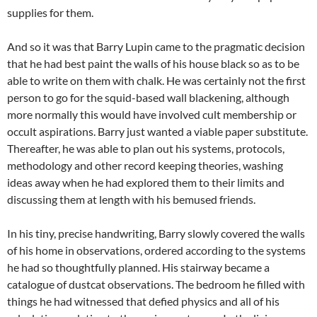
supplies for them.
And so it was that Barry Lupin came to the pragmatic decision
that he had best paint the walls of his house black so as to be
able to write on them with chalk. He was certainly not the first
person to go for the squid-based wall blackening, although
more normally this would have involved cult membership or
occult aspirations. Barry just wanted a viable paper substitute.
Thereafter, he was able to plan out his systems, protocols,
methodology and other record keeping theories, washing
ideas away when he had explored them to their limits and
discussing them at length with his bemused friends.
In his tiny, precise handwriting, Barry slowly covered the walls
of his home in observations, ordered according to the systems
he had so thoughtfully planned. His stairway became a
catalogue of dustcat observations. The bedroom he filled with
things he had witnessed that defied physics and all of his