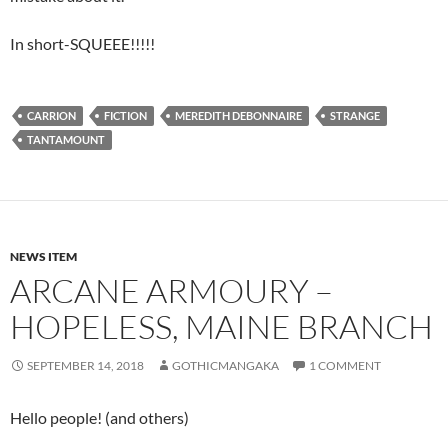
In short-SQUEEE!!!!!
CARRION
FICTION
MEREDITH DEBONNAIRE
STRANGE
TANTAMOUNT
NEWS ITEM
ARCANE ARMOURY –
HOPELESS, MAINE BRANCH
SEPTEMBER 14, 2018
GOTHICMANGAKA
1 COMMENT
Hello people! (and others)