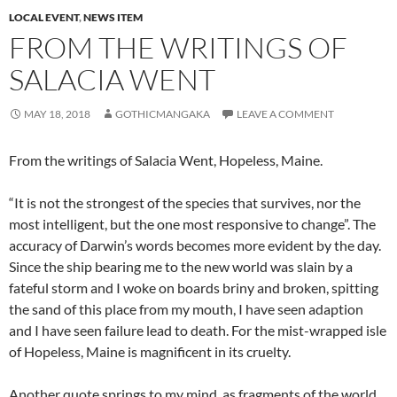
LOCAL EVENT
,
NEWS ITEM
FROM THE WRITINGS OF
SALACIA WENT
MAY 18, 2018
GOTHICMANGAKA
LEAVE A COMMENT
From the writings of Salacia Went, Hopeless, Maine.
“It is not the strongest of the species that survives, nor the
most intelligent, but the one most responsive to change”. The
accuracy of Darwin’s words becomes more evident by the day.
Since the ship bearing me to the new world was slain by a
fateful storm and I woke on boards briny and broken, spitting
the sand of this place from my mouth, I have seen adaption
and I have seen failure lead to death. For the mist-wrapped isle
of Hopeless, Maine is magnificent in its cruelty.
Another quote springs to my mind, as fragments of the world