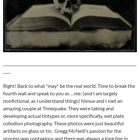
_______________________________________________________________________
____
Right! Back to what *may* be the real world. Time to break the
fourth wall and speak to you as …me. (and I am largely
nonfictional, as I understand things) Nimue and I met an
amazing couple at Timequake. They were taking and
developing actual tintypes or, more specifically, wet plate
collodion photography. These photos were just beautiful
artifacts on glass or tin. Gregg McNeill’s passion for the
process was contagious and there was always a long line in