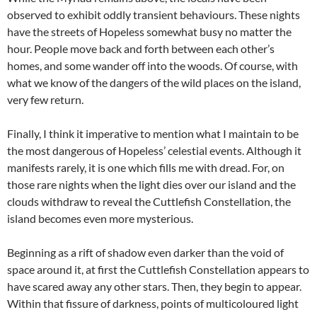
observed to exhibit oddly transient behaviours. These nights
have the streets of Hopeless somewhat busy no matter the
hour. People move back and forth between each other’s
homes, and some wander off into the woods. Of course, with
what we know of the dangers of the wild places on the island,
very few return.
Finally, I think it imperative to mention what I maintain to be
the most dangerous of Hopeless’ celestial events. Although it
manifests rarely, it is one which fills me with dread. For, on
those rare nights when the light dies over our island and the
clouds withdraw to reveal the Cuttlefish Constellation, the
island becomes even more mysterious.
Beginning as a rift of shadow even darker than the void of
space around it, at first the Cuttlefish Constellation appears to
have scared away any other stars. Then, they begin to appear.
Within that fissure of darkness, points of multicoloured light