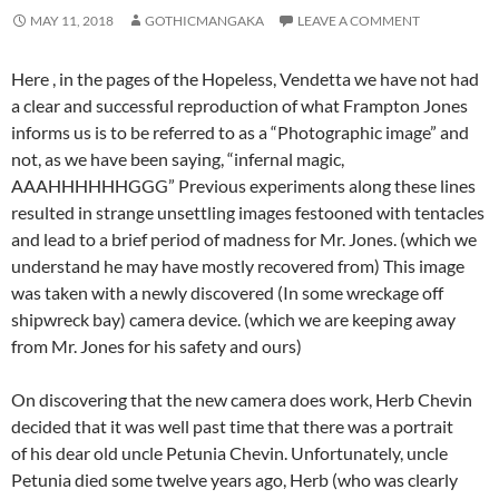
MAY 11, 2018
GOTHICMANGAKA
LEAVE A COMMENT
Here , in the pages of the Hopeless, Vendetta we have not had
a clear and successful reproduction of what Frampton Jones
informs us is to be referred to as a “Photographic image” and
not, as we have been saying, “infernal magic,
AAAHHHHHHGGG” Previous experiments along these lines
resulted in strange unsettling images festooned with tentacles
and lead to a brief period of madness for Mr. Jones. (which we
understand he may have mostly recovered from) This image
was taken with a newly discovered (In some wreckage off
shipwreck bay) camera device. (which we are keeping away
from Mr. Jones for his safety and ours)
On discovering that the new camera does work, Herb Chevin
decided that it was well past time that there was a portrait
of his dear old uncle Petunia Chevin. Unfortunately, uncle
Petunia died some twelve years ago, Herb (who was clearly