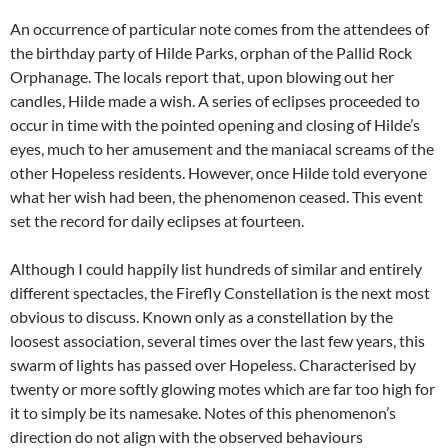
An occurrence of particular note comes from the attendees of
the birthday party of Hilde Parks, orphan of the Pallid Rock
Orphanage. The locals report that, upon blowing out her
candles, Hilde made a wish. A series of eclipses proceeded to
occur in time with the pointed opening and closing of Hilde’s
eyes, much to her amusement and the maniacal screams of the
other Hopeless residents. However, once Hilde told everyone
what her wish had been, the phenomenon ceased. This event
set the record for daily eclipses at fourteen.
Although I could happily list hundreds of similar and entirely
different spectacles, the Firefly Constellation is the next most
obvious to discuss. Known only as a constellation by the
loosest association, several times over the last few years, this
swarm of lights has passed over Hopeless. Characterised by
twenty or more softly glowing motes which are far too high for
it to simply be its namesake. Notes of this phenomenon’s
direction do not align with the observed behaviours