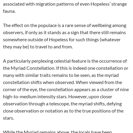
associated with migration patterns of even Hopeless’ strange
fauna.
The effect on the populace is a rare sense of wellbeing among
observers, if only as it stands as a sign that there still remains
somewhere outside of Hopeless for such things (whatever
they may be) to travel to and from.
A particularly perplexing celestial feature is the occurrence of
the Myriad Constellation. If this is indeed one constellation or
many with similar traits remains to be seen, as the myriad
constellation shifts when observed. When viewed from the
corner of the eye, the constellation appears as a cluster of nine
high-to-medium intensity stars. However, upon closer
observation through a telescope, the myriad shifts, defying
close observation or notation as to the true positions of the
stars.
While the Myriad remains above, the locals have been