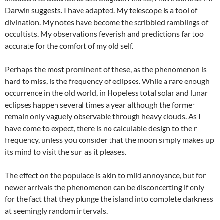
Darwin suggests. I have adapted. My telescope is a tool of
divination. My notes have become the scribbled ramblings of
occultists. My observations feverish and predictions far too
accurate for the comfort of my old self.
Perhaps the most prominent of these, as the phenomenon is
hard to miss, is the frequency of eclipses. While a rare enough
occurrence in the old world, in Hopeless total solar and lunar
eclipses happen several times a year although the former
remain only vaguely observable through heavy clouds. As I
have come to expect, there is no calculable design to their
frequency, unless you consider that the moon simply makes up
its mind to visit the sun as it pleases.
The effect on the populace is akin to mild annoyance, but for
newer arrivals the phenomenon can be disconcerting if only
for the fact that they plunge the island into complete darkness
at seemingly random intervals.