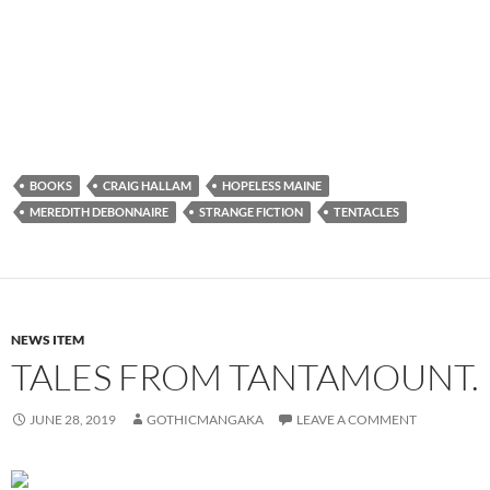
BOOKS
CRAIG HALLAM
HOPELESS MAINE
MEREDITH DEBONNAIRE
STRANGE FICTION
TENTACLES
NEWS ITEM
TALES FROM TANTAMOUNT.
JUNE 28, 2019
GOTHICMANGAKA
LEAVE A COMMENT