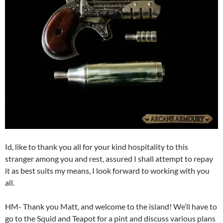
Id, like to thank you all for your kind hospitality to this
stranger among you and rest, assured I shall attempt to repay
it as best suits my means, I look forward to working with you
all.
HM- Thank you Matt, and welcome to the island! We’ll have to
go to the Squid and Teapot for a pint and discuss various plans