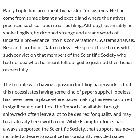
Barry Lupin had an unhealthy passion for systems. He had
come from some distant and exotic land where the natives
pracriced such curious rituals as filing. Although ostensibly he
spoke English, he dropped strange and arcane words of
uncertain provenance into his conversations. Systems analysis.
Research protocol. Data retrieval. He spoke these terms with
such conviction that members of the Scientific Society who
had no idea what he meant felt obliged to just nod their heads
respectfully.
The trouble with having a passion for filing paperwork, is that
this necessitates having some kind of paper supply. Hopeless
has never been a place where paper making has ever occurred
in significant quantities. The ‘imports’ available through
shipwrecks often leave a lot to be desired for quality and may
have already been written on. While Frampton Jones has
always supported the Scientific Society, that support has never
included a desire to sacrifice his constantly recycled paper