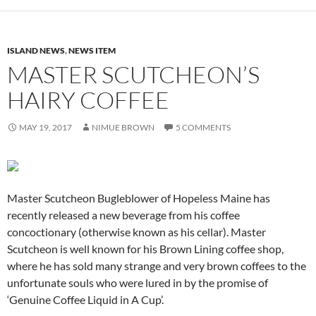
ISLAND NEWS
,
NEWS ITEM
MASTER SCUTCHEON’S
HAIRY COFFEE
MAY 19, 2017
NIMUE BROWN
5 COMMENTS
Master Scutcheon Bugleblower of Hopeless Maine has
recently released a new beverage from his coffee
concoctionary (otherwise known as his cellar). Master
Scutcheon is well known for his Brown Lining coffee shop,
where he has sold many strange and very brown coffees to the
unfortunate souls who were lured in by the promise of
‘Genuine Coffee Liquid in A Cup’.