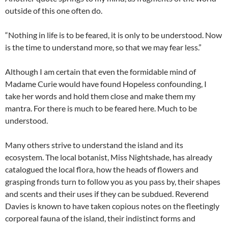
outside of this one often do.
“Nothing in life is to be feared, it is only to be understood. Now
is the time to understand more, so that we may fear less.”
Although I am certain that even the formidable mind of
Madame Curie would have found Hopeless confounding, I
take her words and hold them close and make them my
mantra. For there is much to be feared here. Much to be
understood.
Many others strive to understand the island and its
ecosystem. The local botanist, Miss Nightshade, has already
catalogued the local flora, how the heads of flowers and
grasping fronds turn to follow you as you pass by, their shapes
and scents and their uses if they can be subdued. Reverend
Davies is known to have taken copious notes on the fleetingly
corporeal fauna of the island, their indistinct forms and