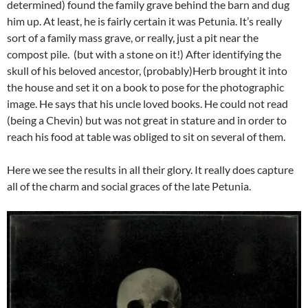
determined) found the family grave behind the barn and dug
him up. At least, he is fairly certain it was Petunia. It’s really
sort of a family mass grave, or really, just a pit near the
compost pile. (but with a stone on it!) After identifying the
skull of his beloved ancestor, (probably)Herb brought it into
the house and set it on a book to pose for the photographic
image. He says that his uncle loved books. He could not read
(being a Chevin) but was not great in stature and in order to
reach his food at table was obliged to sit on several of them.
Here we see the results in all their glory. It really does capture
all of the charm and social graces of the late Petunia.