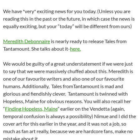
We have *very* exciting news for you today. (Unless you are
reading this in the past or the future, in which case the news is
equally exciting, but your “today” will be different from ours)
Meredith Debonnaire
is nearly ready to release Tales from
Tantamount. She talks about it-
here.
We would be guilty of a great understatement if we were just
to say that we were massively chuffed about this. Meredith is
one of our favourite writers and also one of our favourite
humans. Additionally, Tales fromTantamount is mad and
glorious and fiendishly clever. Tantamount is twinned with
Hopeless, Maine for obvious reasons. You will also recall her
“
Finding Hopeless, Maine
” earlier on the Vendetta (again,
temporal confusion is always a possibility) Nimue and I did the
cover art for this earlier in the year, and it was not a job, so
much as fan art really, because we are hardcore fans, make no
mistake about it.