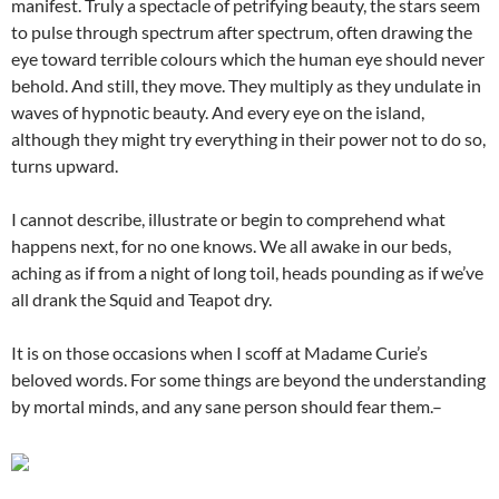
manifest. Truly a spectacle of petrifying beauty, the stars seem
to pulse through spectrum after spectrum, often drawing the
eye toward terrible colours which the human eye should never
behold. And still, they move. They multiply as they undulate in
waves of hypnotic beauty. And every eye on the island,
although they might try everything in their power not to do so,
turns upward.
I cannot describe, illustrate or begin to comprehend what
happens next, for no one knows. We all awake in our beds,
aching as if from a night of long toil, heads pounding as if we’ve
all drank the Squid and Teapot dry.
It is on those occasions when I scoff at Madame Curie’s
beloved words. For some things are beyond the understanding
by mortal minds, and any sane person should fear them.–