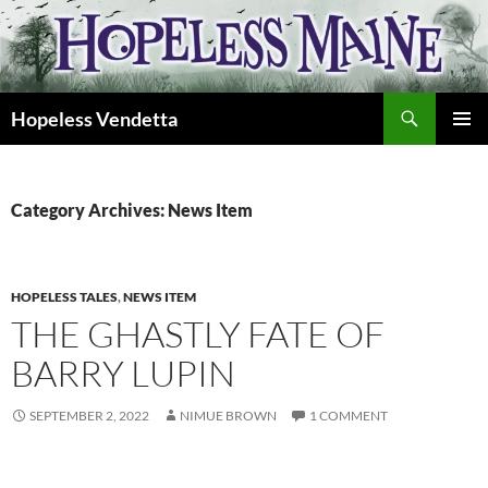
Skip
to
content
Search
Hopeless Vendetta
PRIMAR
MENU
Category Archives: News Item
HOPELESS TALES
,
NEWS ITEM
THE GHASTLY FATE OF
BARRY LUPIN
SEPTEMBER 2, 2022
NIMUE BROWN
1 COMMENT