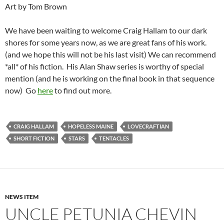
Art by Tom Brown
We have been waiting to welcome Craig Hallam to our dark
shores for some years now, as we are great fans of his work.
(and we hope this will not be his last visit) We can recommend
*all* of his fiction. His Alan Shaw series is worthy of special
mention (and he is working on the final book in that sequence
now) Go
here
to find out more.
CRAIG HALLAM
HOPELESS MAINE
LOVECRAFTIAN
SHORT FICTION
STARS
TENTACLES
NEWS ITEM
UNCLE PETUNIA CHEVIN