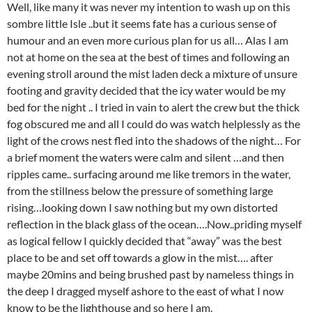
Well, like many it was never my intention to wash up on this
sombre little Isle ..but it seems fate has a curious sense of
humour and an even more curious plan for us all… Alas I am
not at home on the sea at the best of times and following an
evening stroll around the mist laden deck a mixture of unsure
footing and gravity decided that the icy water would be my
bed for the night .. I tried in vain to alert the crew but the thick
fog obscured me and all I could do was watch helplessly as the
light of the crows nest fled into the shadows of the night… For
a brief moment the waters were calm and silent …and then
ripples came.. surfacing around me like tremors in the water,
from the stillness below the pressure of something large
rising…looking down I saw nothing but my own distorted
reflection in the black glass of the ocean….Now..priding myself
as logical fellow I quickly decided that “away” was the best
place to be and set off towards a glow in the mist…. after
maybe 20mins and being brushed past by nameless things in
the deep I dragged myself ashore to the east of what I now
know to be the lighthouse and so here I am.