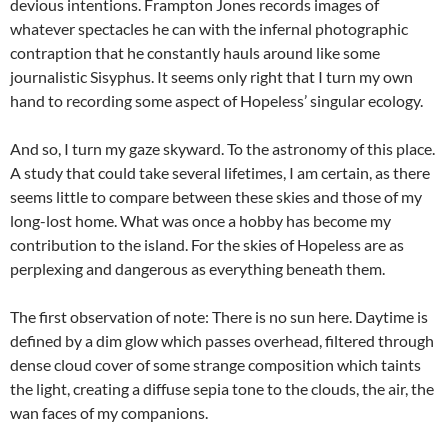
devious intentions. Frampton Jones records images of
whatever spectacles he can with the infernal photographic
contraption that he constantly hauls around like some
journalistic Sisyphus. It seems only right that I turn my own
hand to recording some aspect of Hopeless’ singular ecology.
And so, I turn my gaze skyward. To the astronomy of this place.
A study that could take several lifetimes, I am certain, as there
seems little to compare between these skies and those of my
long-lost home. What was once a hobby has become my
contribution to the island. For the skies of Hopeless are as
perplexing and dangerous as everything beneath them.
The first observation of note: There is no sun here. Daytime is
defined by a dim glow which passes overhead, filtered through
dense cloud cover of some strange composition which taints
the light, creating a diffuse sepia tone to the clouds, the air, the
wan faces of my companions.