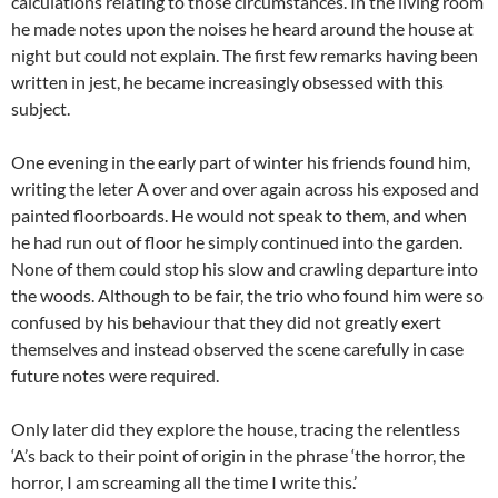
calculations relating to those circumstances. In the living room
he made notes upon the noises he heard around the house at
night but could not explain. The first few remarks having been
written in jest, he became increasingly obsessed with this
subject.
One evening in the early part of winter his friends found him,
writing the leter A over and over again across his exposed and
painted floorboards. He would not speak to them, and when
he had run out of floor he simply continued into the garden.
None of them could stop his slow and crawling departure into
the woods. Although to be fair, the trio who found him were so
confused by his behaviour that they did not greatly exert
themselves and instead observed the scene carefully in case
future notes were required.
Only later did they explore the house, tracing the relentless
‘A’s back to their point of origin in the phrase ‘the horror, the
horror, I am screaming all the time I write this.’