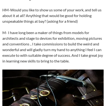
HM-Would you like to show us some of your work, and tell us
about it at all? Anything that would be good for holding
unspeakable things at bay? (asking for a friend)
M- I have long been a maker of things from models for
architects and stage to devices for exhibition, moving pictures
and conventions .. I take commissions to build the weird and
wonderful and will gladly turn my hand to anything I feel I can
execute to with suitable degree of success. And I take great joy
in learning new skills to bring to the table.