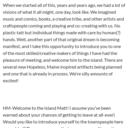
When we started all of this, years and years ago, we had a lot of
visions of what it all might, one day, look like. We imagined
music and comics, books, a creative tribe, and other artists and
craftspeople coming and playing and co-creating with us. No
plastic tatt but individual things made with care by human(?)
hands. Well, another part of that original dream is becoming
manifest, and I take this opportunity to introduce you to one
of the most skilled/creative makers of things I have had the
pleasure of meeting, and welcome him to the island. There are
several new Hopeless, Maine inspired artifacts being planned
and one that is already in process. We’re silly amounts of
excited!
HM-Welcome to the Island Matt! I assume you’ve been
warned about your chances of getting to leave at all-ever)
Would you like to introduce yourself to the townspeople here