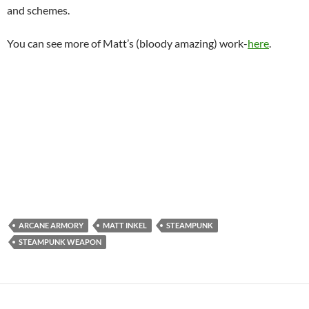
and schemes.
You can see more of Matt’s (bloody amazing) work-
here
.
ARCANE ARMORY
MATT INKEL
STEAMPUNK
STEAMPUNK WEAPON