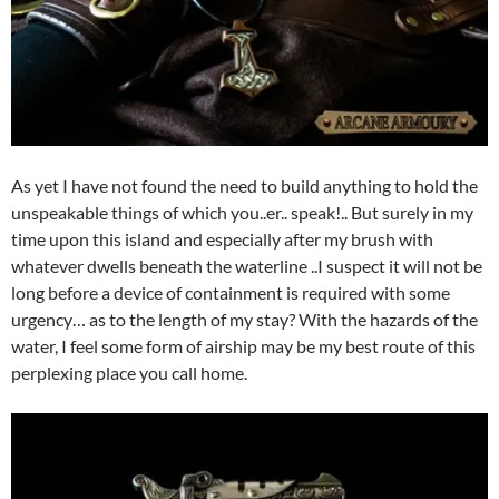
As yet I have not found the need to build anything to hold the
unspeakable things of which you..er.. speak!.. But surely in my
time upon this island and especially after my brush with
whatever dwells beneath the waterline ..I suspect it will not be
long before a device of containment is required with some
urgency… as to the length of my stay? With the hazards of the
water, I feel some form of airship may be my best route of this
perplexing place you call home.