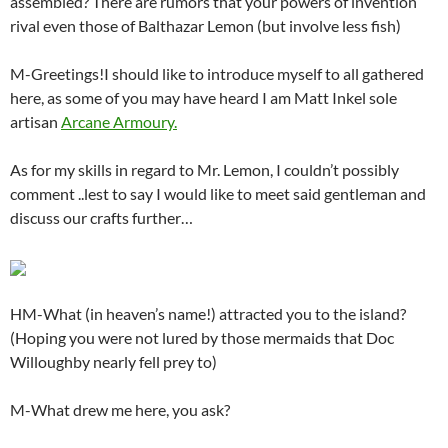
assembled? There are rumors that your powers of invention
rival even those of Balthazar Lemon (but involve less fish)
M-Greetings!I should like to introduce myself to all gathered
here, as some of you may have heard I am Matt Inkel sole
artisan
Arcane Armoury.
As for my skills in regard to Mr. Lemon, I couldn’t possibly
comment ..lest to say I would like to meet said gentleman and
discuss our crafts further…
HM-What (in heaven’s name!) attracted you to the island?
(Hoping you were not lured by those mermaids that Doc
Willoughby nearly fell prey to)
M-What drew me here, you ask?