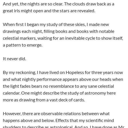
And yet, the nights are so clear. The clouds draw back as a
great iris might open and the stars are revealed.
When first I began my study of these skies, I made new
drawings each night, filling books and books with notable
celestial markers, waiting for an inevitable cycle to show itself,
a pattern to emerge.
It never did.
By my reckoning, I have lived on Hopeless for three years now
and what nightly performance appears above our heads when
the light fades bears no resemblance to any sane celestial
calendar. One might describe the study of astronomy here
more as drawing from a vast deck of cards.
However, there are observable relations between what
happens above and below. Effects that my scientific mind
shudders to describe as astrological. And so, I have done as Mr