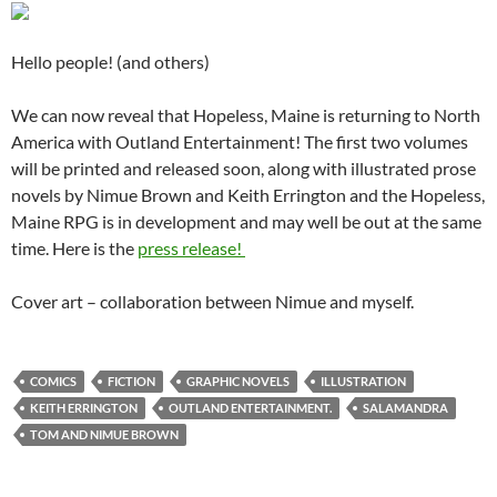
Hello people! (and others)
We can now reveal that Hopeless, Maine is returning to North
America with Outland Entertainment! The first two volumes
will be printed and released soon, along with illustrated prose
novels by Nimue Brown and Keith Errington and the Hopeless,
Maine RPG is in development and may well be out at the same
time. Here is the
press release!
Cover art – collaboration between Nimue and myself.
COMICS
FICTION
GRAPHIC NOVELS
ILLUSTRATION
KEITH ERRINGTON
OUTLAND ENTERTAINMENT.
SALAMANDRA
TOM AND NIMUE BROWN