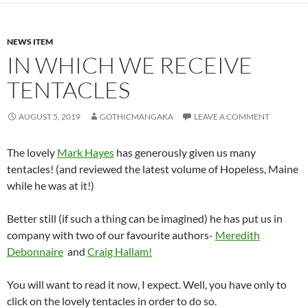
NEWS ITEM
IN WHICH WE RECEIVE
TENTACLES
AUGUST 5, 2019
GOTHICMANGAKA
LEAVE A COMMENT
The lovely
Mark Hayes
has generously given us many
tentacles! (and reviewed the latest volume of Hopeless, Maine
while he was at it!)
Better still (if such a thing can be imagined) he has put us in
company with two of our favourite authors-
Meredith
Debonnaire
and
Craig Hallam!
You will want to read it now, I expect. Well, you have only to
click on the lovely tentacles in order to do so.