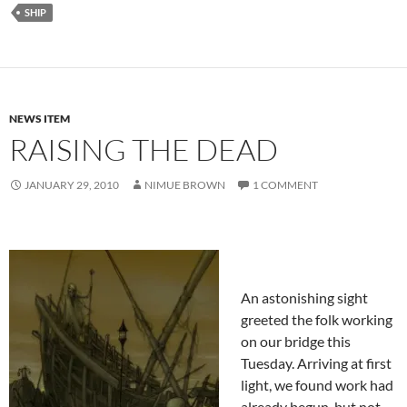
SHIP
NEWS ITEM
RAISING THE DEAD
JANUARY 29, 2010
NIMUE BROWN
1 COMMENT
An astonishing sight
greeted the folk working
on our bridge this
Tuesday. Arriving at first
light, we found work had
already begun, but not