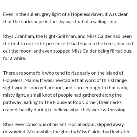
Even in the sullen, grey light of a Hopeless dawn, it was clear
that the dark shape in the sky was that of a sailing ship.
Rhys Cranham, the Night-Soil Man, and Miss Calder had been
the first to notice its presence. It had shaken the trees, blocked
out the moon, and even stopped Miss Calder being flirtatious,
for a while.
There are some folk who tend to rise early on the island of
Hopeless, Maine. It was inevitable that word of this strange
sight would soon get around, and, sure enough, in that early,
misty light, a small knot of people had gathered along the
pathway leading to The House at Poo Corner, their necks
craned, hardly daring to believe what they were witnessing.
Rhys, ever conscious of his anti-social odour, slipped away
downwind. Meanwhile, the ghostly Miss Calder had levitated