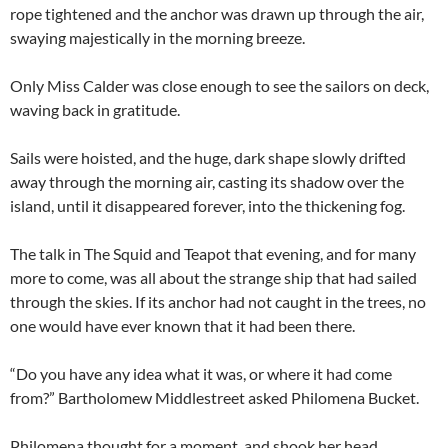
rope tightened and the anchor was drawn up through the air,
swaying majestically in the morning breeze.
Only Miss Calder was close enough to see the sailors on deck,
waving back in gratitude.
Sails were hoisted, and the huge, dark shape slowly drifted
away through the morning air, casting its shadow over the
island, until it disappeared forever, into the thickening fog.
The talk in The Squid and Teapot that evening, and for many
more to come, was all about the strange ship that had sailed
through the skies. If its anchor had not caught in the trees, no
one would have ever known that it had been there.
“Do you have any idea what it was, or where it had come
from?” Bartholomew Middlestreet asked Philomena Bucket.
Philomena thought for a moment, and shook her head.