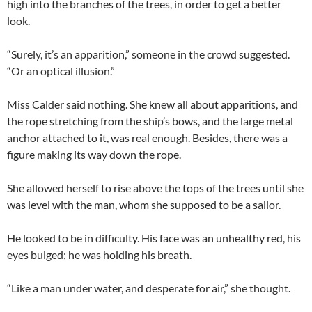
high into the branches of the trees, in order to get a better
look.
“Surely, it’s an apparition,” someone in the crowd suggested.
“Or an optical illusion.”
Miss Calder said nothing. She knew all about apparitions, and
the rope stretching from the ship’s bows, and the large metal
anchor attached to it, was real enough. Besides, there was a
figure making its way down the rope.
She allowed herself to rise above the tops of the trees until she
was level with the man, whom she supposed to be a sailor.
He looked to be in difficulty. His face was an unhealthy red, his
eyes bulged; he was holding his breath.
“Like a man under water, and desperate for air,” she thought.