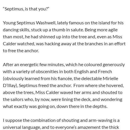
“Septimus, is that you?”
Young Septimus Washwell, lately famous on the island for his
dancing skills, stuck up a thumb in salute. Being more agile
than most, he had shinned up into the tree and, even as Miss
Calder watched, was hacking away at the branches in an effort
to free the anchor.
After an energetic few minutes, which he coloured generously
with a variety of obscenities in both English and French
(obviously learned from his fiancée, the delectable Mirielle
D’Illay), Septimus freed the anchor. From where she hovered,
above the trees, Miss Calder waved her arms and shouted to
the sailors who, by now, were lining the deck, and wondering
what exactly was going on, down there in the depths.
I suppose the combination of shouting and arm-waving is a
universal language, and to everyone’s amazement the thick