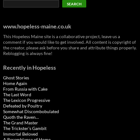
SEARCH
www.hopeless-maine.co.uk
This Hopeless Maine site is a collaborative project, leave us a
comment if you would like to get involved. All content is copyright of
the creator, please ask before you share and attribute things properly.
Reblogging is always fine!
Recently in Hopeless
Ghost Stories
Home Again
From Russia with Cake
The Last Word
The Lexicon Progressive
Defeated by Poultry
Somewhat Discombobulated
Quoth the Raven…
The Grand Master
The Trickster’s Gambit
Immortal Beloved
A Resemblance of Home