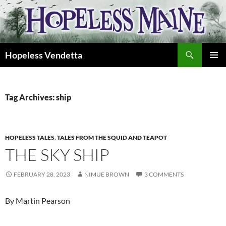
Skip
to
content
Search
Hopeless Vendetta
PRIMAR
MENU
Tag Archives: ship
HOPELESS TALES
,
TALES FROM THE SQUID AND TEAPOT
THE SKY SHIP
FEBRUARY 28, 2023
NIMUE BROWN
3 COMMENTS
By Martin Pearson