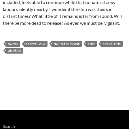
included, feels able to continue while that unnatural crew
labours silently nearby. I wonder if the ship was theirs in
distant times? What little of it remains is far from sound. Will
there be more dead to release? As ever, we must be vigilant.
BONES
COPPER AGE
HOPELESS MAINE
SHIP
SKELETONS
UNDEAD
Search