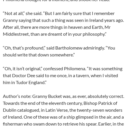
“Not at all,” she said. “But I am fairly sure that I remember
Granny saying that such a thing was seen in Ireland years ago.
After all, there are more things in heaven and Earth, Mr
Middlestreet, than are dreamt of in your philosophy.”
“Oh, that’s profound,” said Bartholomew admiringly. “You
should write that down somewhere.”
“Oh, it isn’t original,” confessed Philomena. “It was something
that Doctor Dee said to me once, in a tavern, when I visited
him in Tudor England.”
Author’s note: Granny Bucket was, as ever, absolutely correct.
Towards the end of the eleventh century, Bishop Patrick of
Dublin catalogued, in Latin Verse, the twenty-seven wonders
of Ireland. One of these was of a ship glimpsed in the air, and a
fisherman who swam down to retrieve his spear. Earlier, in the