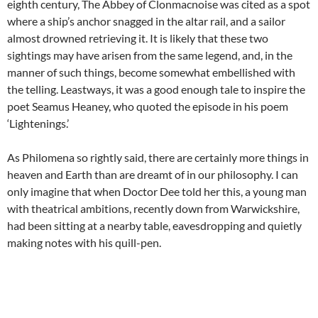
eighth century, The Abbey of Clonmacnoise was cited as a spot
where a ship’s anchor snagged in the altar rail, and a sailor
almost drowned retrieving it. It is likely that these two
sightings may have arisen from the same legend, and, in the
manner of such things, become somewhat embellished with
the telling. Leastways, it was a good enough tale to inspire the
poet Seamus Heaney, who quoted the episode in his poem
‘Lightenings.’
As Philomena so rightly said, there are certainly more things in
heaven and Earth than are dreamt of in our philosophy. I can
only imagine that when Doctor Dee told her this, a young man
with theatrical ambitions, recently down from Warwickshire,
had been sitting at a nearby table, eavesdropping and quietly
making notes with his quill-pen.