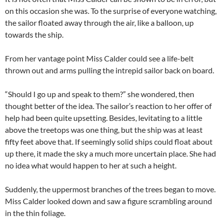
on this occasion she was. To the surprise of everyone watching,
the sailor floated away through the air, like a balloon, up
towards the ship.
From her vantage point Miss Calder could see a life-belt
thrown out and arms pulling the intrepid sailor back on board.
“Should I go up and speak to them?” she wondered, then
thought better of the idea. The sailor’s reaction to her offer of
help had been quite upsetting. Besides, levitating to a little
above the treetops was one thing, but the ship was at least
fifty feet above that. If seemingly solid ships could float about
up there, it made the sky a much more uncertain place. She had
no idea what would happen to her at such a height.
Suddenly, the uppermost branches of the trees began to move.
Miss Calder looked down and saw a figure scrambling around
in the thin foliage.