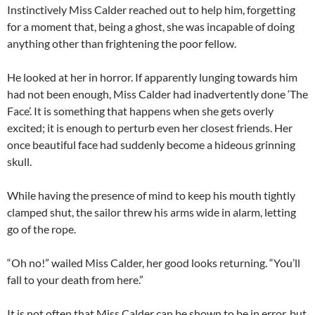
Instinctively Miss Calder reached out to help him, forgetting
for a moment that, being a ghost, she was incapable of doing
anything other than frightening the poor fellow.
He looked at her in horror. If apparently lunging towards him
had not been enough, Miss Calder had inadvertently done ‘The
Face’. It is something that happens when she gets overly
excited; it is enough to perturb even her closest friends. Her
once beautiful face had suddenly become a hideous grinning
skull.
While having the presence of mind to keep his mouth tightly
clamped shut, the sailor threw his arms wide in alarm, letting
go of the rope.
“Oh no!” wailed Miss Calder, her good looks returning. “You’ll
fall to your death from here.”
It is not often that Miss Calder can be shown to be in error, but