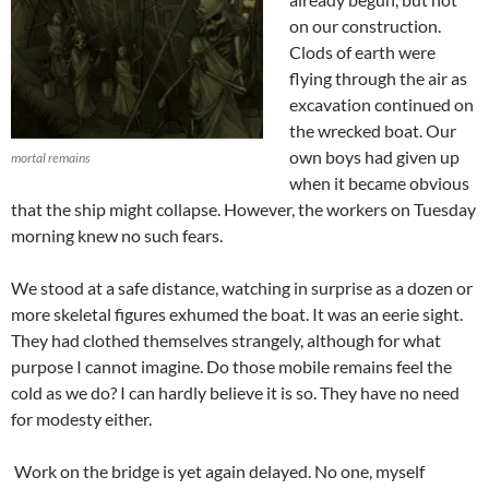
on our construction.
Clods of earth were
flying through the air as
excavation continued on
the wrecked boat. Our
own boys had given up
mortal remains
when it became obvious
that the ship might collapse. However, the workers on Tuesday
morning knew no such fears.
We stood at a safe distance, watching in surprise as a dozen or
more skeletal figures exhumed the boat. It was an eerie sight.
They had clothed themselves strangely, although for what
purpose I cannot imagine. Do those mobile remains feel the
cold as we do? I can hardly believe it is so. They have no need
for modesty either.
Work on the bridge is yet again delayed. No one, myself