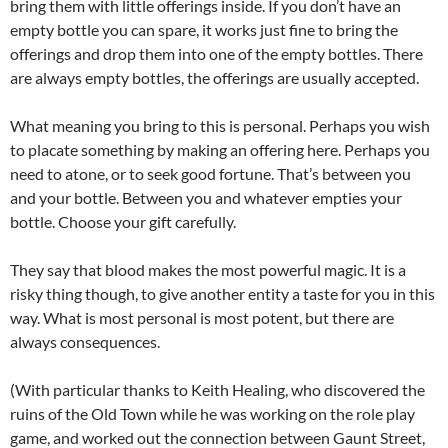
bring them with little offerings inside. If you don’t have an
empty bottle you can spare, it works just fine to bring the
offerings and drop them into one of the empty bottles. There
are always empty bottles, the offerings are usually accepted.
What meaning you bring to this is personal. Perhaps you wish
to placate something by making an offering here. Perhaps you
need to atone, or to seek good fortune. That’s between you
and your bottle. Between you and whatever empties your
bottle. Choose your gift carefully.
They say that blood makes the most powerful magic. It is a
risky thing though, to give another entity a taste for you in this
way. What is most personal is most potent, but there are
always consequences.
(With particular thanks to Keith Healing, who discovered the
ruins of the Old Town while he was working on the role play
game, and worked out the connection between Gaunt Street,