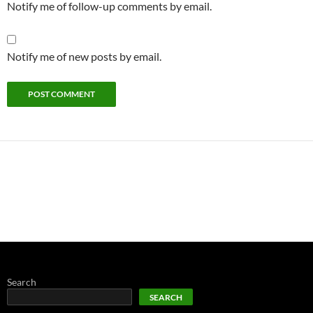
Notify me of follow-up comments by email.
Notify me of new posts by email.
Search
SEARCH