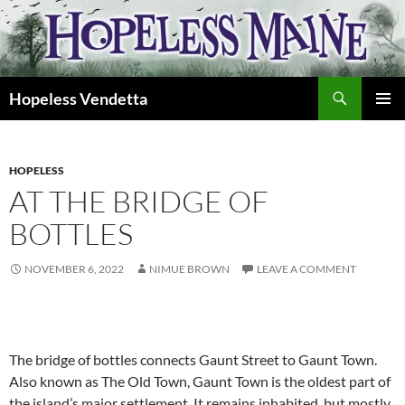
Skip
to
content
Search
Hopeless Vendetta
PRIMAR
MENU
HOPELESS
AT THE BRIDGE OF
BOTTLES
NOVEMBER 6, 2022
NIMUE BROWN
LEAVE A COMMENT
The bridge of bottles connects Gaunt Street to Gaunt Town.
Also known as The Old Town, Gaunt Town is the oldest part of
the island’s major settlement. It remains inhabited, but mostly