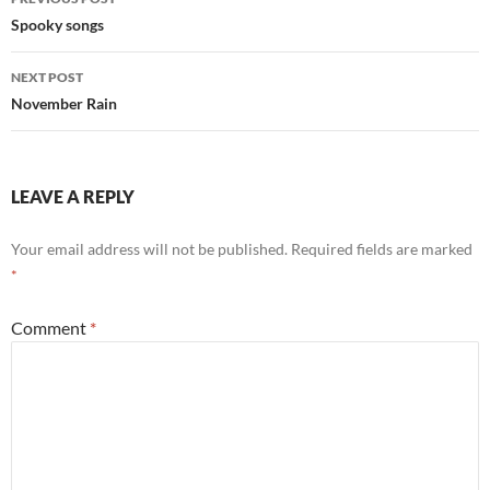
navigation
Spooky songs
NEXT POST
November Rain
LEAVE A REPLY
Your email address will not be published.
Required fields are marked
*
Comment
*