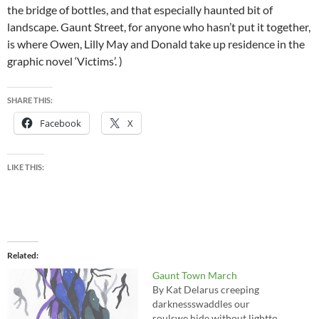
the bridge of bottles, and that especially haunted bit of
landscape. Gaunt Street, for anyone who hasn’t put it together,
is where Owen, Lilly May and Donald take up residence in the
graphic novel ‘Victims’. )
SHARE THIS:
Facebook
X
LIKE THIS:
Related
Gaunt Town March
By Kat Delarus creeping
darknessswaddles our
soulswe hide without lightto