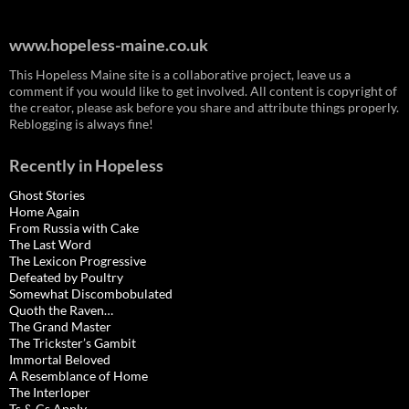
www.hopeless-maine.co.uk
This Hopeless Maine site is a collaborative project, leave us a
comment if you would like to get involved. All content is copyright of
the creator, please ask before you share and attribute things properly.
Reblogging is always fine!
Recently in Hopeless
Ghost Stories
Home Again
From Russia with Cake
The Last Word
The Lexicon Progressive
Defeated by Poultry
Somewhat Discombobulated
Quoth the Raven…
The Grand Master
The Trickster’s Gambit
Immortal Beloved
A Resemblance of Home
The Interloper
Ts & Cs Apply