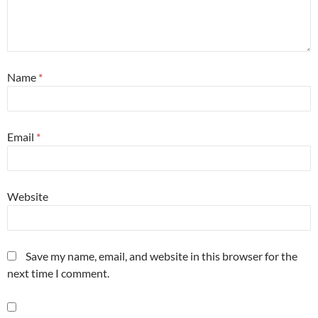
Name
*
Email
*
Website
Save my name, email, and website in this browser for the
next time I comment.