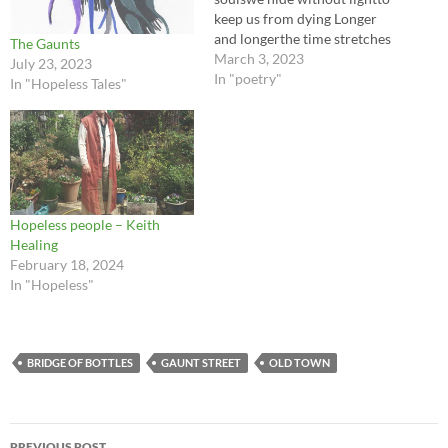
keep us from dying Longer
and longerthe time stretches
The Gaunts
outwe've seen what
March 3, 2023
July 23, 2023
growsbeyond the horizon
In "poetry"
In "Hopeless Tales"
beat does the heartdoes the
heart of madnessthat way lies
nothingfamiliar or sacred
pitchforks and torchesand
flasks of oilwooden planks
and nailsand chunks of
stone…
Hopeless people – Keith
Healing
February 18, 2024
In "Hopeless"
BRIDGE OF BOTTLES
GAUNT STREET
OLD TOWN
Post
PREVIOUS POST