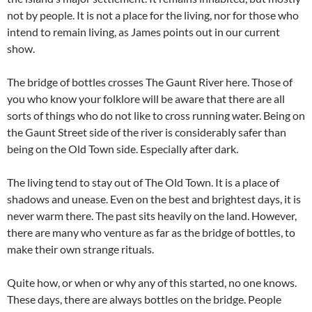
not by people. It is not a place for the living, nor for those who
intend to remain living, as James points out in our current
show.
The bridge of bottles crosses The Gaunt River here. Those of
you who know your folklore will be aware that there are all
sorts of things who do not like to cross running water. Being on
the Gaunt Street side of the river is considerably safer than
being on the Old Town side. Especially after dark.
The living tend to stay out of The Old Town. It is a place of
shadows and unease. Even on the best and brightest days, it is
never warm there. The past sits heavily on the land. However,
there are many who venture as far as the bridge of bottles, to
make their own strange rituals.
Quite how, or when or why any of this started, no one knows.
These days, there are always bottles on the bridge. People