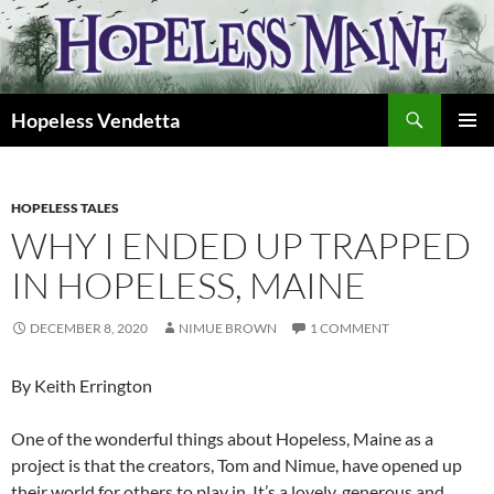
Skip
to
content
Search
Hopeless Vendetta
PRIMAR
MENU
HOPELESS TALES
WHY I ENDED UP TRAPPED
IN HOPELESS, MAINE
DECEMBER 8, 2020
NIMUE BROWN
1 COMMENT
By Keith Errington
One of the wonderful things about Hopeless, Maine as a
project is that the creators, Tom and Nimue, have opened up
their world for others to play in. It’s a lovely, generous and