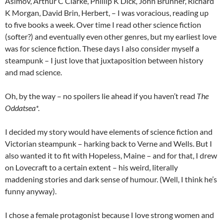
Asimov, Arthur C Clarke, Phillip K Dick, John Brunner, Richard
K Morgan, David Brin, Herbert, – I was voracious, reading up
to five books a week. Over time I read other science fiction
(softer?) and eventually even other genres, but my earliest love
was for science fiction. These days I also consider myself a
steampunk – I just love that juxtaposition between history
and mad science.
Oh, by the way – no spoilers lie ahead if you haven’t read
The
Oddatsea*.
I decided my story would have elements of science fiction and
Victorian steampunk – harking back to Verne and Wells. But I
also wanted it to fit with Hopeless, Maine – and for that, I drew
on Lovecraft to a certain extent – his weird, literally
maddening stories and dark sense of humour. (Well, I think he’s
funny anyway).
I chose a female protagonist because I love strong women and