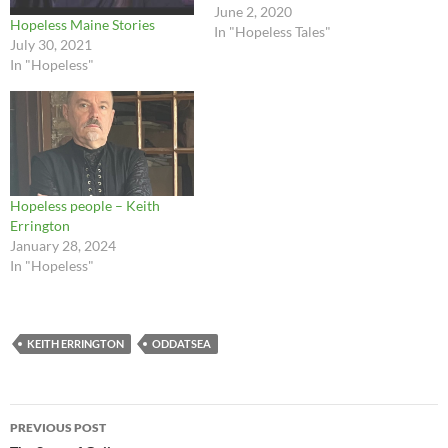
June 2, 2020
Hopeless Maine Stories
In "Hopeless Tales"
July 30, 2021
In "Hopeless"
Hopeless people – Keith
Errington
January 28, 2024
In "Hopeless"
KEITH ERRINGTON
ODDATSEA
Post
PREVIOUS POST