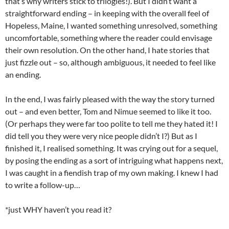
that’s why writers stick to trilogies!). But I didn’t want a
straightforward ending – in keeping with the overall feel of
Hopeless, Maine, I wanted something unresolved, something
uncomfortable, something where the reader could envisage
their own resolution. On the other hand, I hate stories that
just fizzle out – so, although ambiguous, it needed to feel like
an ending.
In the end, I was fairly pleased with the way the story turned
out – and even better, Tom and Nimue seemed to like it too.
(Or perhaps they were far too polite to tell me they hated it! I
did tell you they were very nice people didn’t I?) But as I
finished it, I realised something. It was crying out for a sequel,
by posing the ending as a sort of intriguing what happens next,
I was caught in a fiendish trap of my own making. I knew I had
to write a follow-up…
*just WHY haven’t you read it?