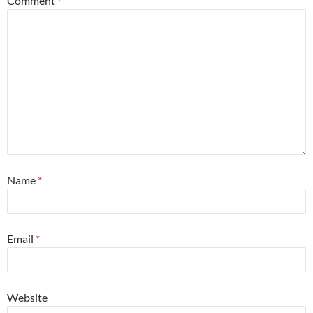
Comment
*
Name
*
Email
*
Website