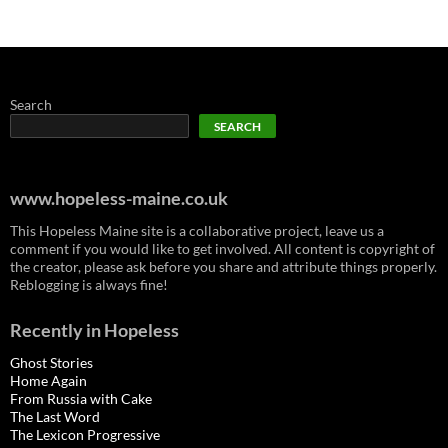
Search
SEARCH
www.hopeless-maine.co.uk
This Hopeless Maine site is a collaborative project, leave us a
comment if you would like to get involved. All content is copyright of
the creator, please ask before you share and attribute things properly.
Reblogging is always fine!
Recently in Hopeless
Ghost Stories
Home Again
From Russia with Cake
The Last Word
The Lexicon Progressive