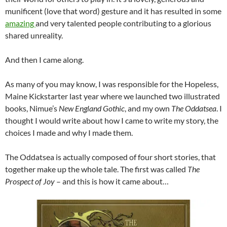
munificent (love that word) gesture and it has resulted in some
amazing
and very talented people contributing to a glorious
shared unreality.
And then I came along.
As many of you may know, I was responsible for the Hopeless,
Maine Kickstarter last year where we launched two illustrated
books, Nimue’s
New England Gothic
, and my own
The Oddatsea
. I
thought I would write about how I came to write my story, the
choices I made and why I made them.
The Oddatsea is actually composed of four short stories, that
together make up the whole tale. The first was called
The
Prospect of Joy
– and this is how it came about…