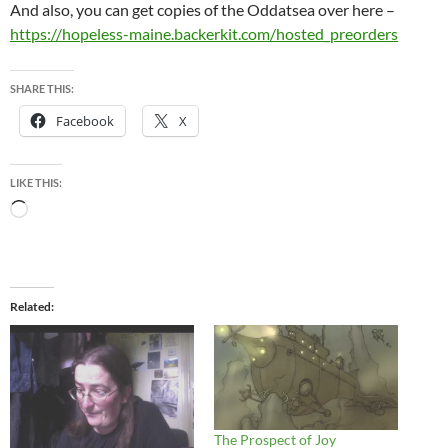
And also, you can get copies of the Oddatsea over here –
https://hopeless-maine.backerkit.com/hosted_preorders
SHARE THIS:
Facebook
X
LIKE THIS:
Loading…
Related
The Prospect of Joy