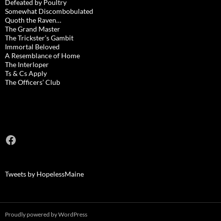
Defeated by Poultry
Somewhat Discombobulated
Quoth the Raven…
The Grand Master
The Trickster’s Gambit
Immortal Beloved
A Resemblance of Home
The Interloper
Ts & Cs Apply
The Officers’ Club
Facebook
Tweets by HopelessMaine
Proudly powered by WordPress