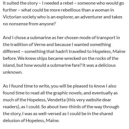
it suited the story – I needed a rebel – someone who would go
further – what could be more rebellious than a woman in
Victorian society who is an explorer, an adventurer and takes
no nonsense from anyone?
And I chose a submarine as her chosen mode of transport in
the tradition of Verne and because I wanted something
different – something that hadn’t travelled to Hopeless, Maine
before. We knew ships became wrecked on the rocks of the
island, but how would a submarine fare? It was a delicious
unknown.
As I found time to write, you will be pleased to know I also
found time to read all the graphic novels, and eventually as
much of the Hopeless, Vendetta (this very website dear
readers), as I could. So about two-thirds of the way through
the story, I was as well-versed as I could be in the shared
delusion of Hopeless, Maine.