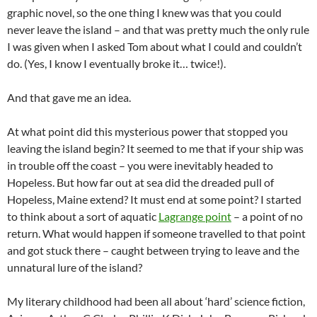
graphic novel, so the one thing I knew was that you could
never leave the island – and that was pretty much the only rule
I was given when I asked Tom about what I could and couldn’t
do. (Yes, I know I eventually broke it… twice!).
And that gave me an idea.
At what point did this mysterious power that stopped you
leaving the island begin? It seemed to me that if your ship was
in trouble off the coast – you were inevitably headed to
Hopeless. But how far out at sea did the dreaded pull of
Hopeless, Maine extend? It must end at some point? I started
to think about a sort of aquatic
Lagrange point
– a point of no
return. What would happen if someone travelled to that point
and got stuck there – caught between trying to leave and the
unnatural lure of the island?
My literary childhood had been all about ‘hard’ science fiction,