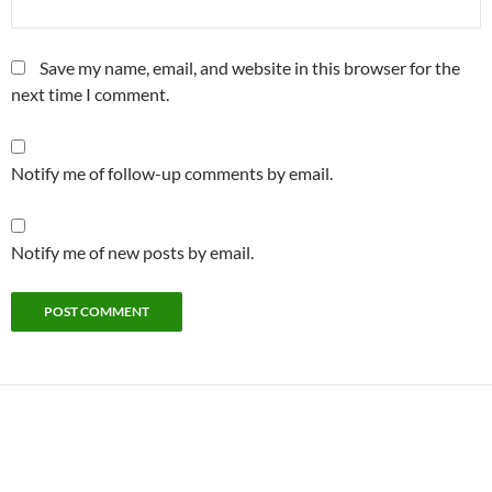
Save my name, email, and website in this browser for the
next time I comment.
Notify me of follow-up comments by email.
Notify me of new posts by email.