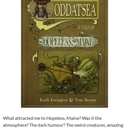
What attracted me to Hopeless, Maine? Was it the
atmosphere? The dark humour? The weird creatures, amazing