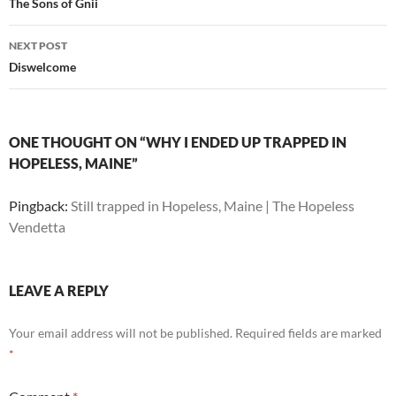
navigation
The Sons of Gnii
NEXT POST
Diswelcome
ONE THOUGHT ON “WHY I ENDED UP TRAPPED IN
HOPELESS, MAINE”
Pingback:
Still trapped in Hopeless, Maine | The Hopeless
Vendetta
LEAVE A REPLY
Your email address will not be published.
Required fields are marked
*