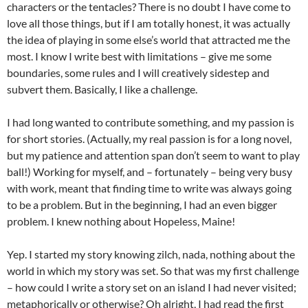
characters or the tentacles? There is no doubt I have come to
love all those things, but if I am totally honest, it was actually
the idea of playing in some else’s world that attracted me the
most. I know I write best with limitations – give me some
boundaries, some rules and I will creatively sidestep and
subvert them. Basically, I like a challenge.
I had long wanted to contribute something, and my passion is
for short stories. (Actually, my real passion is for a long novel,
but my patience and attention span don’t seem to want to play
ball!) Working for myself, and – fortunately – being very busy
with work, meant that finding time to write was always going
to be a problem. But in the beginning, I had an even bigger
problem. I knew nothing about Hopeless, Maine!
Yep. I started my story knowing zilch, nada, nothing about the
world in which my story was set. So that was my first challenge
– how could I write a story set on an island I had never visited;
metaphorically or otherwise? Oh alright, I had read the first