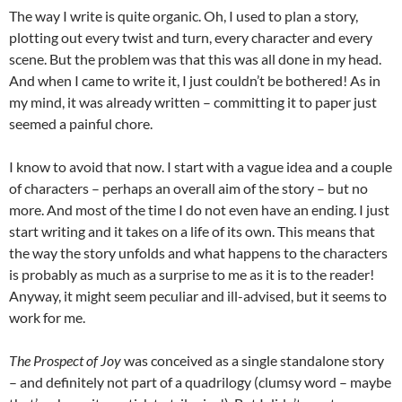
The way I write is quite organic. Oh, I used to plan a story,
plotting out every twist and turn, every character and every
scene. But the problem was that this was all done in my head.
And when I came to write it, I just couldn’t be bothered! As in
my mind, it was already written – committing it to paper just
seemed a painful chore.
I know to avoid that now. I start with a vague idea and a couple
of characters – perhaps an overall aim of the story – but no
more. And most of the time I do not even have an ending. I just
start writing and it takes on a life of its own. This means that
the way the story unfolds and what happens to the characters
is probably as much as a surprise to me as it is to the reader!
Anyway, it might seem peculiar and ill-advised, but it seems to
work for me.
The Prospect of Joy
was conceived as a single standalone story
– and definitely not part of a quadrilogy (clumsy word – maybe