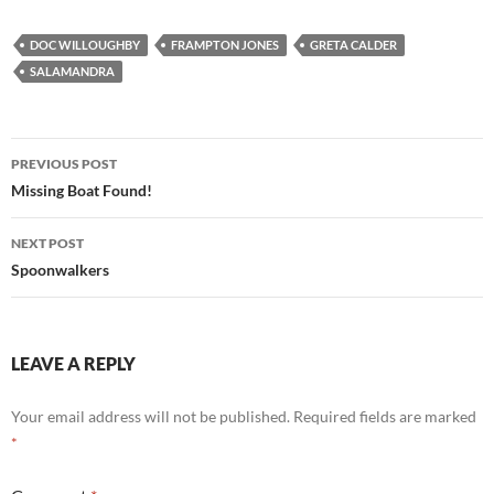
DOC WILLOUGHBY
FRAMPTON JONES
GRETA CALDER
SALAMANDRA
Post
PREVIOUS POST
navigation
Missing Boat Found!
NEXT POST
Spoonwalkers
LEAVE A REPLY
Your email address will not be published.
Required fields are marked
*