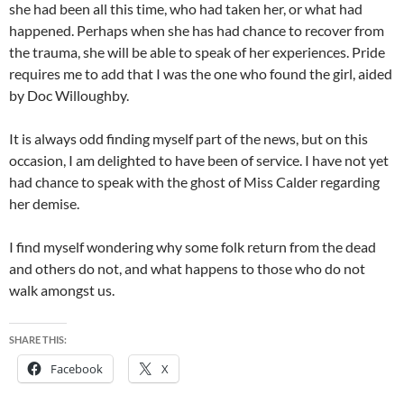
she had been all this time, who had taken her, or what had
happened. Perhaps when she has had chance to recover from
the trauma, she will be able to speak of her experiences. Pride
requires me to add that I was the one who found the girl, aided
by Doc Willoughby.
It is always odd finding myself part of the news, but on this
occasion, I am delighted to have been of service. I have not yet
had chance to speak with the ghost of Miss Calder regarding
her demise.
I find myself wondering why some folk return from the dead
and others do not, and what happens to those who do not
walk amongst us.
SHARE THIS:
Facebook
X