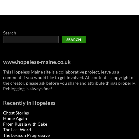
Search
SEARCH
www.hopeless-maine.co.uk
This Hopeless Maine site is a collaborative project, leave us a
comment if you would like to get involved. All content is copyright of
the creator, please ask before you share and attribute things properly.
Reblogging is always fine!
Recently in Hopeless
Ghost Stories
Home Again
From Russia with Cake
The Last Word
The Lexicon Progressive