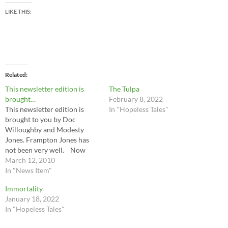
LIKE THIS:
Related
This newsletter edition is
The Tulpa
brought…
February 8, 2022
This newsletter edition is
In "Hopeless Tales"
brought to you by Doc
Willoughby and Modesty
Jones. Frampton Jones has
not been very well. Now
that we have taken the
March 12, 2010
camera off him, we think
In "News Item"
hope he will get better soon.
Immortality
There was a fire in Al Chevin’s
January 18, 2022
barn. No one was hurt. ..…
In "Hopeless Tales"