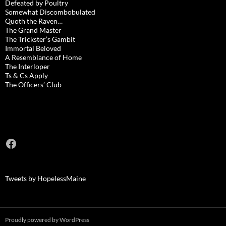
Defeated by Poultry
Somewhat Discombobulated
Quoth the Raven…
The Grand Master
The Trickster’s Gambit
Immortal Beloved
A Resemblance of Home
The Interloper
Ts & Cs Apply
The Officers’ Club
Facebook
Tweets by HopelessMaine
Proudly powered by WordPress