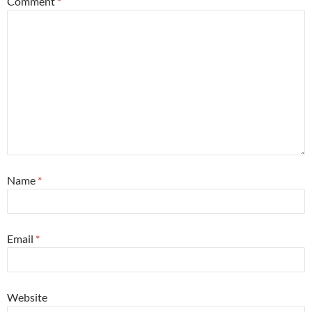
Comment
*
Name
*
Email
*
Website