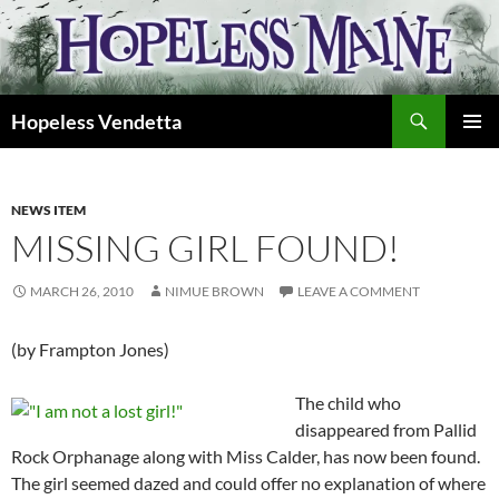
Skip
to
content
Search
Hopeless Vendetta
PRIMAR
MENU
NEWS ITEM
MISSING GIRL FOUND!
MARCH 26, 2010
NIMUE BROWN
LEAVE A COMMENT
(by Frampton Jones)
The child who
disappeared from Pallid
Rock Orphanage along with Miss Calder, has now been found.
The girl seemed dazed and could offer no explanation of where