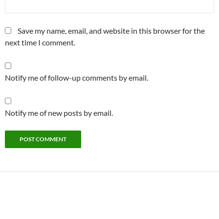
Save my name, email, and website in this browser for the
next time I comment.
Notify me of follow-up comments by email.
Notify me of new posts by email.