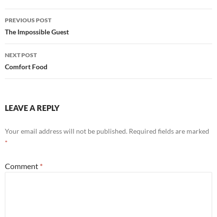
Post
PREVIOUS POST
navigation
The Impossible Guest
NEXT POST
Comfort Food
LEAVE A REPLY
Your email address will not be published.
Required fields are marked
*
Comment
*