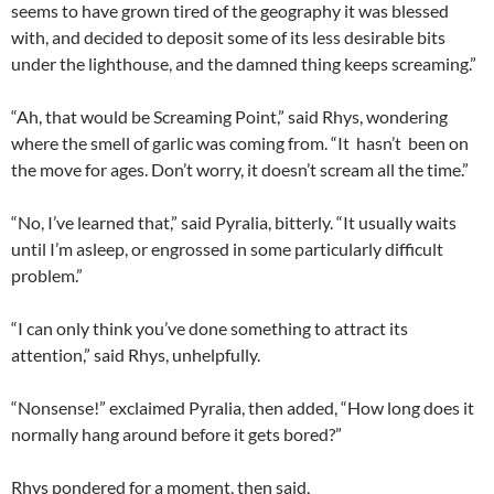
seems to have grown tired of the geography it was blessed
with, and decided to deposit some of its less desirable bits
under the lighthouse, and the damned thing keeps screaming.”
“Ah, that would be Screaming Point,” said Rhys, wondering
where the smell of garlic was coming from. “It hasn’t been on
the move for ages. Don’t worry, it doesn’t scream all the time.”
“No, I’ve learned that,” said Pyralia, bitterly. “It usually waits
until I’m asleep, or engrossed in some particularly difficult
problem.”
“I can only think you’ve done something to attract its
attention,” said Rhys, unhelpfully.
“Nonsense!” exclaimed Pyralia, then added, “How long does it
normally hang around before it gets bored?”
Rhys pondered for a moment, then said,