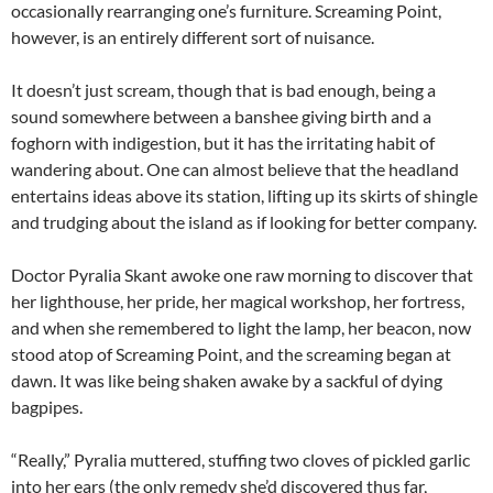
occasionally rearranging one’s furniture. Screaming Point,
however, is an entirely different sort of nuisance.
It doesn’t just scream, though that is bad enough, being a
sound somewhere between a banshee giving birth and a
foghorn with indigestion, but it has the irritating habit of
wandering about. One can almost believe that the headland
entertains ideas above its station, lifting up its skirts of shingle
and trudging about the island as if looking for better company.
Doctor Pyralia Skant awoke one raw morning to discover that
her lighthouse, her pride, her magical workshop, her fortress,
and when she remembered to light the lamp, her beacon, now
stood atop of Screaming Point, and the screaming began at
dawn. It was like being shaken awake by a sackful of dying
bagpipes.
“Really,” Pyralia muttered, stuffing two cloves of pickled garlic
into her ears (the only remedy she’d discovered thus far,