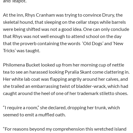
and Teapot.
At the inn, Rhys Cranham was trying to convince Drury, the
skeletal hound, that sleeping on the cellar steps while barrels
were being shifted was not a good idea. One can only conclude
that Rhys was not well enough to attend school on the day
that the proverb containing the words ‘Old Dogs’ and ‘New
Tricks’ was taught.
Philomena Bucket looked up from her morning cup of nettle
tea to see an harassed looking Pyralia Skant come clattering in.
Her white lab coat was flapping angrily around her calves, and
she trailed an embarrassing twist of bladder-wrack, which had
caught around the heel of one of her trademark stiletto shoes.
“I require a room,” she declared, dropping her trunk, which
seemed to emit a muffled oath.
“For reasons beyond my comprehension this wretched island