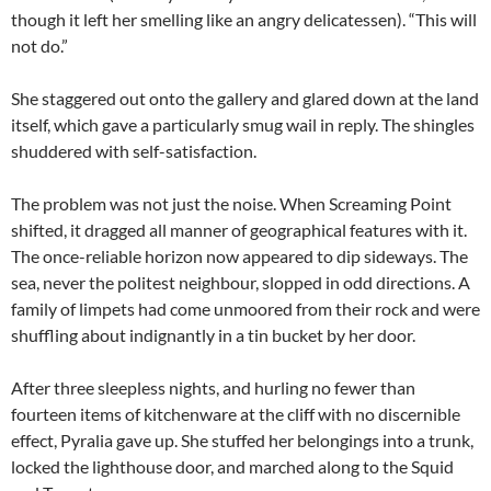
though it left her smelling like an angry delicatessen). “This will
not do.”
She staggered out onto the gallery and glared down at the land
itself, which gave a particularly smug wail in reply. The shingles
shuddered with self-satisfaction.
The problem was not just the noise. When Screaming Point
shifted, it dragged all manner of geographical features with it.
The once-reliable horizon now appeared to dip sideways. The
sea, never the politest neighbour, slopped in odd directions. A
family of limpets had come unmoored from their rock and were
shuffling about indignantly in a tin bucket by her door.
After three sleepless nights, and hurling no fewer than
fourteen items of kitchenware at the cliff with no discernible
effect, Pyralia gave up. She stuffed her belongings into a trunk,
locked the lighthouse door, and marched along to the Squid