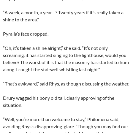
“A week, a month, a year…? Twenty years if it’s really taken a
shine to the area.”
Pyralia’s face dropped.
“Oh, it’s taken a shine alright,” she said. “It’s not only
screaming, it has started singing to the lighthouse, would you
believe? The worst of it is that the masonry has started to hum
along. I caught the stairwell whistling last night.”
“That’s awkward,” said Rhys, as though discussing the weather.
Drury wagged his bony old tail, clearly approving of the
situation.
“Well, you’re more than welcome to stay,” Philomena said,
avoiding Rhys’s disapproving glare. “Though you may find our