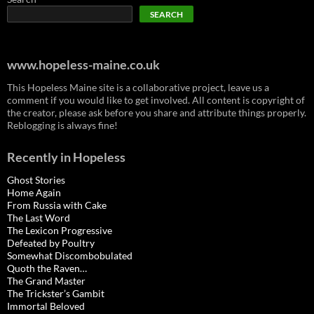
SEARCH
www.hopeless-maine.co.uk
This Hopeless Maine site is a collaborative project, leave us a
comment if you would like to get involved. All content is copyright of
the creator, please ask before you share and attribute things properly.
Reblogging is always fine!
Recently in Hopeless
Ghost Stories
Home Again
From Russia with Cake
The Last Word
The Lexicon Progressive
Defeated by Poultry
Somewhat Discombobulated
Quoth the Raven…
The Grand Master
The Trickster’s Gambit
Immortal Beloved