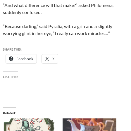
“And what difference will that make?” asked Philomena,
suddenly confused.
“Because darling,” said Pyralia, with a grin and a slightly
worrying glint in her eye, “I really can work miracles…”
SHARE THIS:
Facebook
X
LIKE THIS:
Related