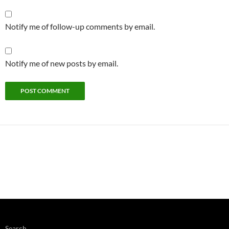
Notify me of follow-up comments by email.
Notify me of new posts by email.
Search