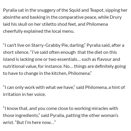
Pyralia sat in the snuggery of the Squid and Teapot, sipping her
absinthe and basking in the comparative peace, while Drury
laid his skull on her stiletto shod feet, and Philomena
cheerfully explained the local menu.
“I can’t live on Starry-Grabby Pie, darling,” Pyralia said, after a
short silence. “I’ve said often enough that the diet on this
island is lacking one or two essentials… such as flavour and
nutritional value, for instance. No… things are definitely going
to have to change in the kitchen, Philomena.”
“I can only work with what we have,” said Philomena, a hint of
irritation in her voice.
“I know that, and you come close to working miracles with
those ingredients,” said Pyralia, patting the other woman’s
wrist. “But I’m here now…”