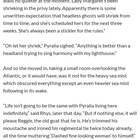
walls no quieter at the moment. Lady Margaret’s been
shrieking in the privy lately. Apparently there is some
unwritten expectation that headless ghosts will shriek from
time to time, and she’s scheduled hers for the next three
weeks. She’s always been a stickler for the rules.”
“Oh let her shriek,” Pyralia sighed. “Anything is better than a
headland trying to sing harmony with my lighthouse.”
And so she moved in, taking a small room overlooking the
Atlantic, or it would have, was it not for the heavy sea mist
which obscured everything except an even heavier sea mist
following in its wake.
“Life isn’t going to be the same with Pyralia living here
indefinitely,” said Rhys, later that day. “But if nothing else, it will
please Reggie, the old goat that he is. He’s trimmed his
moustache and ironed his regimental tie twice today already,
all the time muttering ‘Dashed fine looking woman’ to himself.”