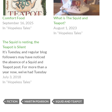
Comfort Food
What is The Squid and
September 16, 2025
Teapot?
In "Hopeless Tales"
August 1, 2023
In "Hopeless Tales"
The Squid is resting, the
Teapot is Silent
It’s Tuesday, and regular blog
followers may have noticed
the absence of a Squid and
Teapot post. For more than a
year now, we’ve had Tuesday
contributions from Martin
July 3, 2018
Pearson, exploring the
In "Hopeless Tales"
history of the island.
Hopeless has been much
enriched by his
contributions, and
FICTION
MARTIN PEARSON
SQUID AND TEAPOT
intermittently terrified of his
puns.…