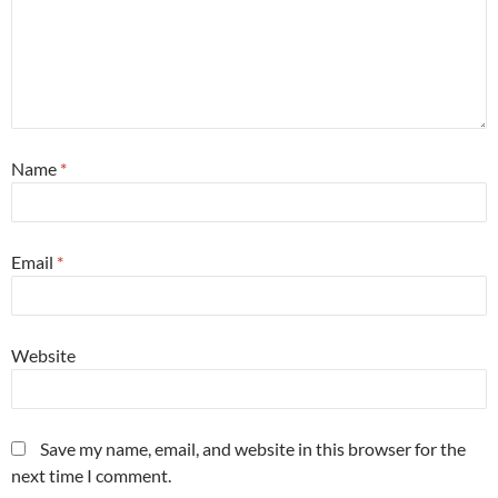
Name
*
Email
*
Website
Save my name, email, and website in this browser for the
next time I comment.