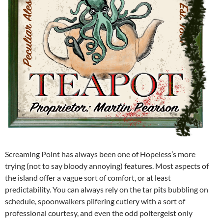
Screaming Point has always been one of Hopeless’s more
trying (not to say bloody annoying) features. Most aspects of
the island offer a vague sort of comfort, or at least
predictability. You can always rely on the tar pits bubbling on
schedule, spoonwalkers pilfering cutlery with a sort of
professional courtesy, and even the odd poltergeist only