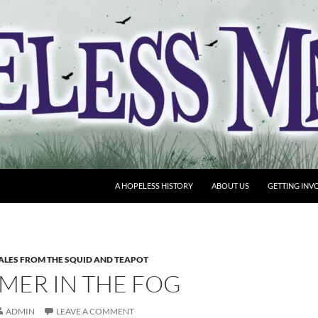
A HOPELESS HISTORY
ABOUT US
GETTING INV
ALES FROM THE SQUID AND TEAPOT
MER IN THE FOG
ADMIN
LEAVE A COMMENT