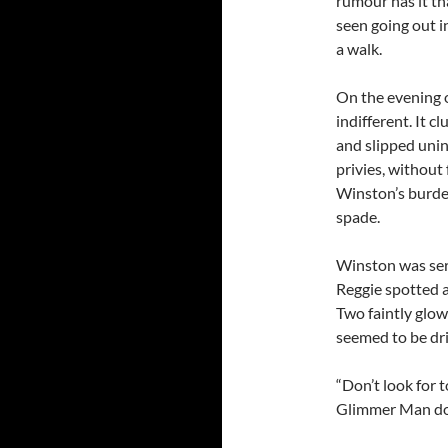
rumour has it tha
seen going out i
a walk.
On the evening o
indifferent. It c
and slipped uni
privies, without
Winston’s burden
spade.
Winston was ser
Reggie spotted a
Two faintly glow
seemed to be dri
“Don’t look for 
Glimmer Man does