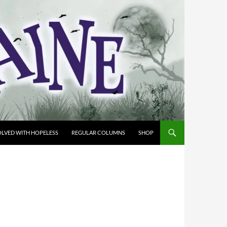
OLVED WITH HOPELESS
REGULAR COLUMNS
SHOP