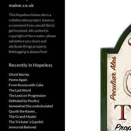
maine.co.uk
This Hopeless Maine site is a
collaborative project, leave us
a comment if you would like to
get involved. All content is
copyright of the creator, please
ask before you share and
attribute things properly.
Reblogging is always fine!
Recently in Hopeless
Ghost Stories
Home Again
From Russia with Cake
The Last Word
The Lexicon Progressive
Defeated by Poultry
Somewhat Discombobulated
Quoth the Raven…
The Grand Master
The Trickster’s Gambit
Immortal Beloved