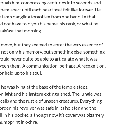
hrough him, compressing centuries into seconds and
them apart until each heartbeat felt like forever. He
e lamp dangling forgotten from one hand. In that
 not have told you his name, his rank, or what he
eakfast that morning.
 move, but they seemed to enter the very essence of
n not only his memory, but something else, something
ould never quite be able to articulate what it was
ween them. A communication, perhaps. A recognition.
r held up to his soul.
e was lying at the base of the temple steps,
light and his lantern extinguished. The jungle was
-calls and the rustle of unseen creatures. Everything
rder; his revolver was safe in its holster, and the
l in his pocket, although now it’s cover was bizarrely
humbprint in ochre.