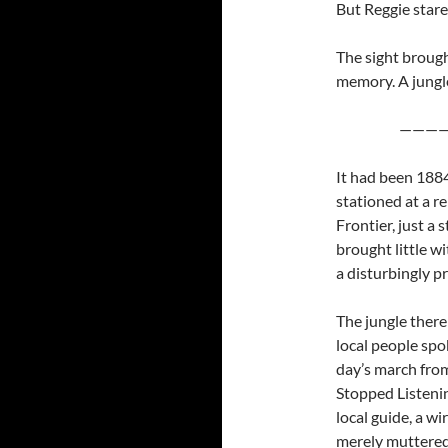
But Reggie star
The sight brough
memory. A jungle
————
It had been 1884
stationed at a r
Frontier, just a
brought little w
a disturbingly p
The jungle there
local people spo
day’s march fro
Stopped Listenin
local guide, a w
merely muttered