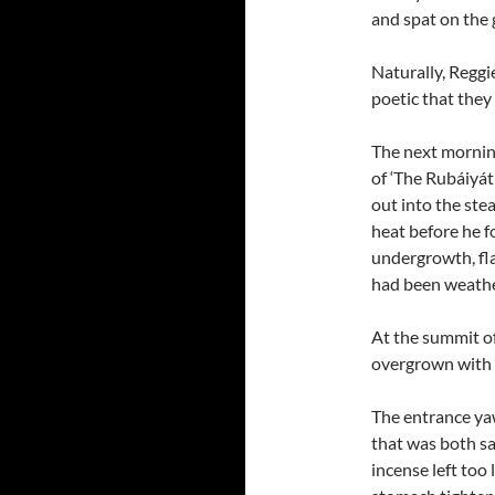
and spat on the
Naturally, Reggi
poetic that they
The next morning
of ‘The Rubáiyát
out into the st
heat before he f
undergrowth, fl
had been weathe
At the summit of
overgrown with 
The entrance yaw
that was both sa
incense left too 