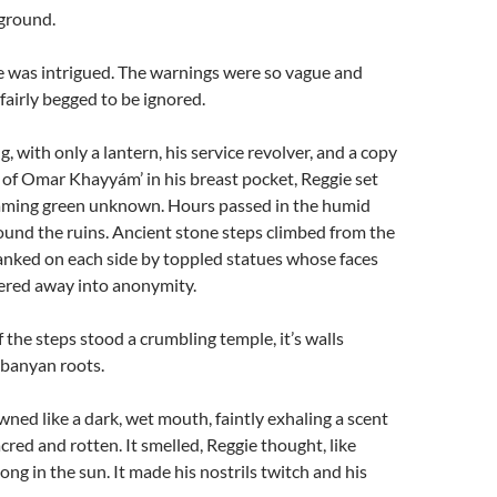
 ground.
e was intrigued. The warnings were so vague and
 fairly begged to be ignored.
, with only a lantern, his service revolver, and a copy
 of Omar Khayyám’ in his breast pocket, Reggie set
eaming green unknown. Hours passed in the humid
ound the ruins. Ancient stone steps climbed from the
anked on each side by toppled statues whose faces
red away into anonymity.
 the steps stood a crumbling temple, it’s walls
banyan roots.
ned like a dark, wet mouth, faintly exhaling a scent
cred and rotten. It smelled, Reggie thought, like
long in the sun. It made his nostrils twitch and his