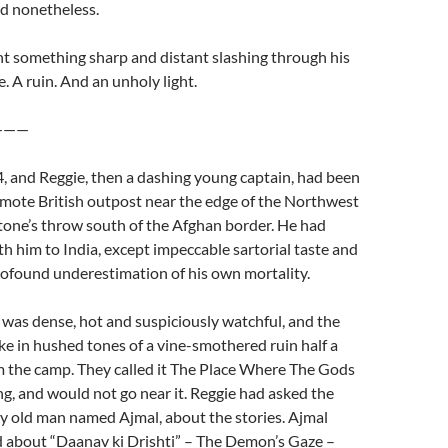
ed nonetheless.
t something sharp and distant slashing through his
. A ruin. And an unholy light.
——
, and Reggie, then a dashing young captain, had been
emote British outpost near the edge of the Northwest
 stone’s throw south of the Afghan border. He had
ith him to India, except impeccable sartorial taste and
rofound underestimation of his own mortality.
 was dense, hot and suspiciously watchful, and the
ke in hushed tones of a vine-smothered ruin half a
m the camp. They called it The Place Where The Gods
g, and would not go near it. Reggie had asked the
iry old man named Ajmal, about the stories. Ajmal
 about “Daanav ki Drishti” – The Demon’s Gaze –