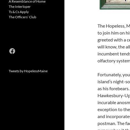
A Resemblance of Home
The Interloper
Ts & Cs Apply
The Officers’ Club
The Hopeless, Ma
to join him on hi
greeted with a c
will know, the a
Facebook
incumbent tends 
olfactory system 
Tweets by HopelessMaine
Fortunately, you
island’s night-so
as his forebears
Hawkesbury-Upt
incurable anosmi
exception to the
and incorporates
postman. The fac