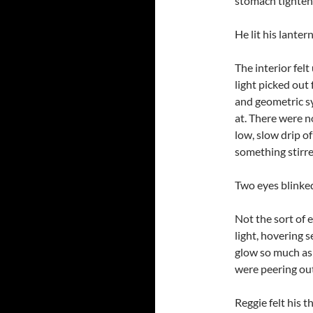
stomach tighten
He lit his lanter
The interior felt
light picked out 
and geometric s
at. There were n
low, slow drip of
something stirre
Two eyes blinke
Not the sort of 
light, hovering 
glow so much as
were peering out
Reggie felt his 