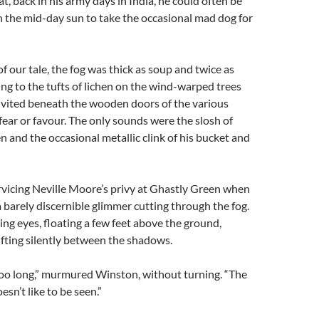
t, back in his army days in India, he could often be
n the mid-day sun to take the occasional mad dog for
f our tale, the fog was thick as soup and twice as
lung to the tufts of lichen on the wind-warped trees
nvited beneath the wooden doors of the various
 fear or favour. The only sounds were the slosh of
 and the occasional metallic clink of his bucket and
vicing Neville Moore’s privy at Ghastly Green when
 barely discernible glimmer cutting through the fog.
ing eyes, floating a few feet above the ground,
fting silently between the shadows.
too long,” murmured Winston, without turning. “The
n’t like to be seen.”