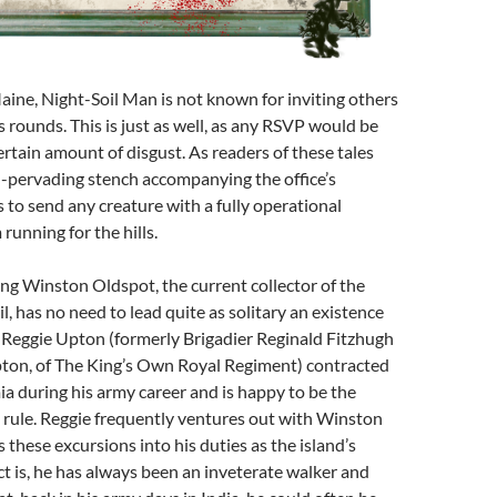
ine, Night-Soil Man is not known for inviting others
s rounds. This is just as well, as any RSVP would be
ertain amount of disgust. As readers of these tales
ll-pervading stench accompanying the office’s
to send any creature with a fully operational
running for the hills.
ng Winston Oldspot, the current collector of the
il, has no need to lead quite as solitary an existence
. Reggie Upton (formerly Brigadier Reginald Fitzhugh
on, of The King’s Own Royal Regiment) contracted
a during his army career and is happy to be the
 rule. Reggie frequently ventures out with Winston
 these excursions into his duties as the island’s
t is, he has always been an inveterate walker and