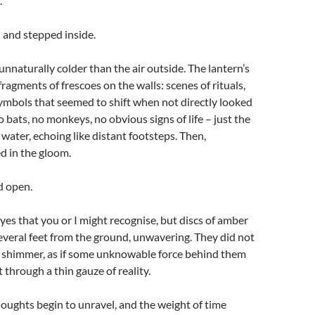
.
n and stepped inside.
 unnaturally colder than the air outside. The lantern’s
fragments of frescoes on the walls: scenes of rituals,
ymbols that seemed to shift when not directly looked
o bats, no monkeys, no obvious signs of life – just the
 water, echoing like distant footsteps. Then,
d in the gloom.
d open.
eyes that you or I might recognise, but discs of amber
several feet from the ground, unwavering. They did not
 shimmer, as if some unknowable force behind them
 through a thin gauze of reality.
thoughts begin to unravel, and the weight of time