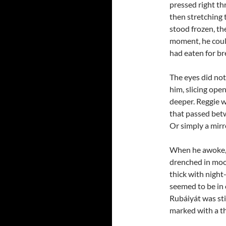
pressed right t
then stretching 
stood frozen, th
moment, he could
had eaten for br
The eyes did not
him, slicing ope
deeper. Reggie w
that passed bet
Or simply a mirro
When he awoke, h
drenched in moon
thick with night
seemed to be in o
Rubáiyát was stil
marked with a t