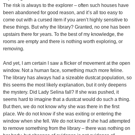
The risk is always to the explorer – often such houses have
been abandoned for good reason, and it’s all too easy to
come out with a cursed item if you aren’t highly sensitive to
these things. But why the library? Granted, no one has been
upstairs there for years. To the best of my knowledge, the
rooms are empty and there is nothing worth exploring, or
removing.
And yet, I am certain I saw a flicker of movement at the open
window. Not a human face, something much more feline.
The library has always had a sizeable dustcat population, so
this seems the most likely explanation, but it only deepens
the mystery. Did Lady Selina fall? If she was pushed, it
seems hard to imagine that a dustcat would do such a thing.
But then, we do not know why she was there in the first
place. We do not know if she was exiting or entering the
window when she fell. We do not know if she had attempted
to remove something from the library – there was nothing on