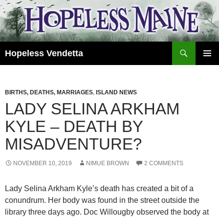
Skip
to
content
Search
Hopeless Vendetta
PRIMAR
MENU
BIRTHS, DEATHS, MARRIAGES
,
ISLAND NEWS
LADY SELINA ARKHAM
KYLE – DEATH BY
MISADVENTURE?
NOVEMBER 10, 2019
NIMUE BROWN
2 COMMENTS
Lady Selina Arkham Kyle’s death has created a bit of a
conundrum. Her body was found in the street outside the
library three days ago. Doc Willougby observed the body at