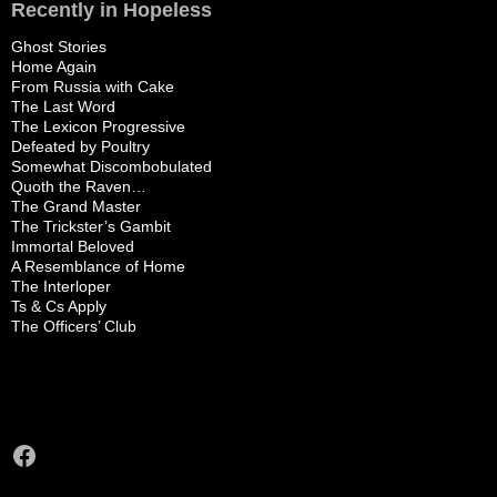
Recently in Hopeless
Ghost Stories
Home Again
From Russia with Cake
The Last Word
The Lexicon Progressive
Defeated by Poultry
Somewhat Discombobulated
Quoth the Raven…
The Grand Master
The Trickster’s Gambit
Immortal Beloved
A Resemblance of Home
The Interloper
Ts & Cs Apply
The Officers’ Club
Facebook