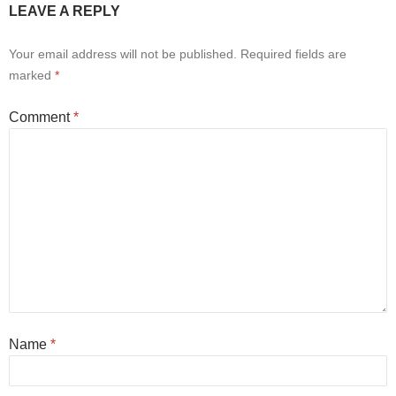
LEAVE A REPLY
Your email address will not be published.
Required fields are
marked
*
Comment
*
Name
*