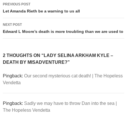
Post
PREVIOUS POST
navigation
Let Amanda Rieth be a warning to us all
NEXT POST
Edward L Moore’s death is more troubling than we are used to
2 THOUGHTS ON “LADY SELINA ARKHAM KYLE –
DEATH BY MISADVENTURE?”
Pingback:
Our second mysterious cat death! | The Hopeless
Vendetta
Pingback:
Sadly we may have to throw Dan into the sea |
The Hopeless Vendetta