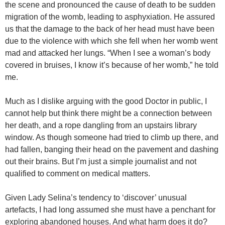
the scene and pronounced the cause of death to be sudden
migration of the womb, leading to asphyxiation. He assured
us that the damage to the back of her head must have been
due to the violence with which she fell when her womb went
mad and attacked her lungs. “When I see a woman’s body
covered in bruises, I know it’s because of her womb,” he told
me.
Much as I dislike arguing with the good Doctor in public, I
cannot help but think there might be a connection between
her death, and a rope dangling from an upstairs library
window. As though someone had tried to climb up there, and
had fallen, banging their head on the pavement and dashing
out their brains. But I’m just a simple journalist and not
qualified to comment on medical matters.
Given Lady Selina’s tendency to ‘discover’ unusual
artefacts, I had long assumed she must have a penchant for
exploring abandoned houses. And what harm does it do?