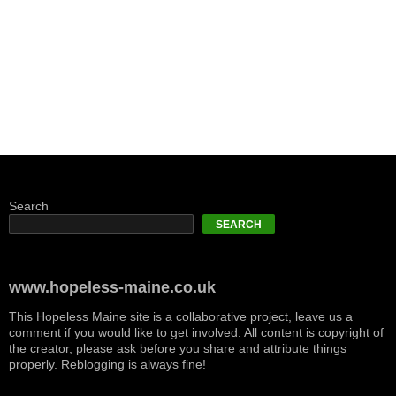
Search
SEARCH
www.hopeless-maine.co.uk
This Hopeless Maine site is a collaborative project, leave us a
comment if you would like to get involved. All content is copyright of
the creator, please ask before you share and attribute things
properly. Reblogging is always fine!