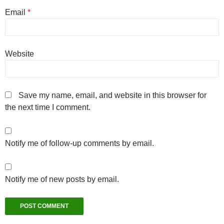
Email
*
Website
Save my name, email, and website in this browser for
the next time I comment.
Notify me of follow-up comments by email.
Notify me of new posts by email.