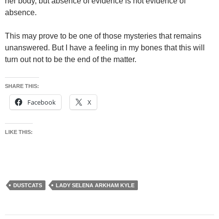
her body, but absence of evidence is not evidence of
absence.
This may prove to be one of those mysteries that remains
unanswered. But I have a feeling in my bones that this will
turn out not to be the end of the matter.
SHARE THIS:
Facebook
X
LIKE THIS:
DUSTCATS
LADY SELENA ARKHAM KYLE