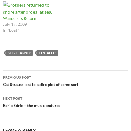
disinterest that preserve life.
that many of us have
Curiosity kills. In fairness,
disagreed with. However,…
apathy…
Wanderers Return!
July 17, 2009
In "boat"
STEVE TANNER
TENTACLES
Post
PREVIOUS POST
navigation
Cat Strauss lost to a dire plot of some sort
NEXT POST
Edrie Edrie – the music endures
LEAVE A REPLY