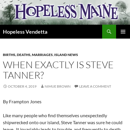
Skip
to
content
Search
Hopeless Vendetta
PRIMAR
MENU
BIRTHS, DEATHS, MARRIAGES
,
ISLAND NEWS
WHEN EXACTLY IS STEVE
TANNER?
OCTOBER 4, 2019
NIMUE BROWN
LEAVE A COMMENT
By Frampton Jones
Like many people who find themselves unexpectedly
shipwrecked onto our island, Steve Tanner was sure he could
leave. It invariably leads to trouble, and frequently to death,