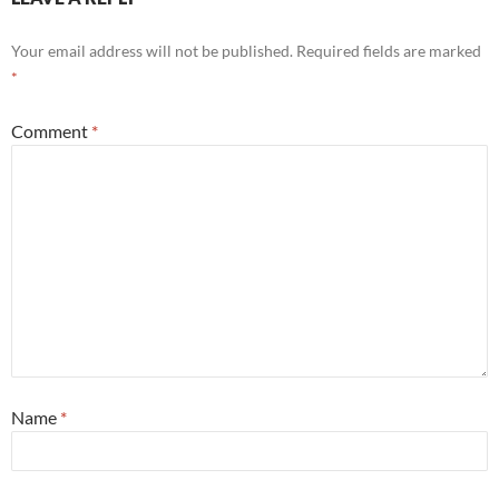
Your email address will not be published.
Required fields are marked
*
Comment
*
Name
*