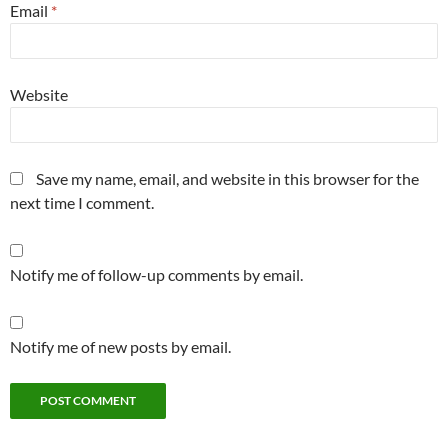
Email
*
Website
Save my name, email, and website in this browser for the
next time I comment.
Notify me of follow-up comments by email.
Notify me of new posts by email.