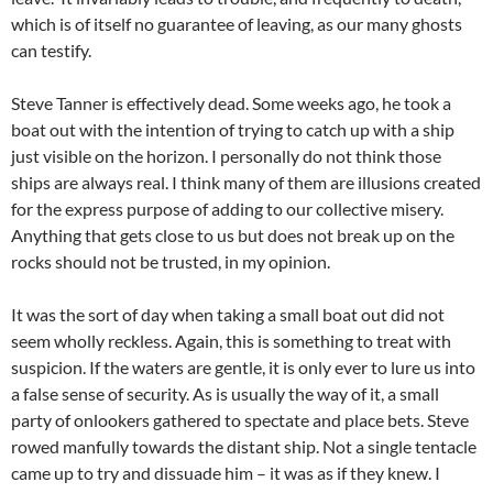
which is of itself no guarantee of leaving, as our many ghosts
can testify.
Steve Tanner is effectively dead. Some weeks ago, he took a
boat out with the intention of trying to catch up with a ship
just visible on the horizon. I personally do not think those
ships are always real. I think many of them are illusions created
for the express purpose of adding to our collective misery.
Anything that gets close to us but does not break up on the
rocks should not be trusted, in my opinion.
It was the sort of day when taking a small boat out did not
seem wholly reckless. Again, this is something to treat with
suspicion. If the waters are gentle, it is only ever to lure us into
a false sense of security. As is usually the way of it, a small
party of onlookers gathered to spectate and place bets. Steve
rowed manfully towards the distant ship. Not a single tentacle
came up to try and dissuade him – it was as if they knew. I