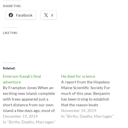
SHARE THIS:
Facebook
X
LIKE THIS:
Related
Emerson Kasak’s final
He died for science
adventure
A report from the Hopeless
By Frampton Jones When an
Maine Scientific Society For
exciting new island, complete
much of this year, Benjamin
with trees appeared just a
has been trying to establish
short distance from our own
that the reason boats
island a few days ago, most of
sometimes appear in the sky
November 14, 2019
us ignored it. Being relatively
December 19, 2019
over Hopeless, is that physics
In "Births, Deaths, Marriages"
new here, Emerson Kasak had
In "Births, Deaths, Marriages"
works differently here. It’s an
not acquired the levels of
interesting theory, and one