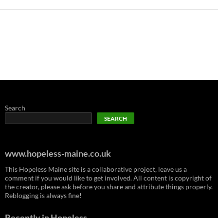
Search
SEARCH
www.hopeless-maine.co.uk
This Hopeless Maine site is a collaborative project, leave us a
comment if you would like to get involved. All content is copyright of
the creator, please ask before you share and attribute things properly.
Reblogging is always fine!
Recently in Hopeless