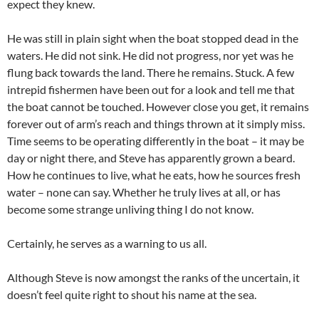
expect they knew.
He was still in plain sight when the boat stopped dead in the
waters. He did not sink. He did not progress, nor yet was he
flung back towards the land. There he remains. Stuck. A few
intrepid fishermen have been out for a look and tell me that
the boat cannot be touched. However close you get, it remains
forever out of arm’s reach and things thrown at it simply miss.
Time seems to be operating differently in the boat – it may be
day or night there, and Steve has apparently grown a beard.
How he continues to live, what he eats, how he sources fresh
water – none can say. Whether he truly lives at all, or has
become some strange unliving thing I do not know.
Certainly, he serves as a warning to us all.
Although Steve is now amongst the ranks of the uncertain, it
doesn’t feel quite right to shout his name at the sea.