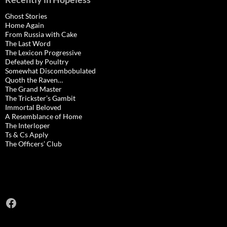
Ghost Stories
Home Again
From Russia with Cake
The Last Word
The Lexicon Progressive
Defeated by Poultry
Somewhat Discombobulated
Quoth the Raven…
The Grand Master
The Trickster’s Gambit
Immortal Beloved
A Resemblance of Home
The Interloper
Ts & Cs Apply
The Officers’ Club
Facebook