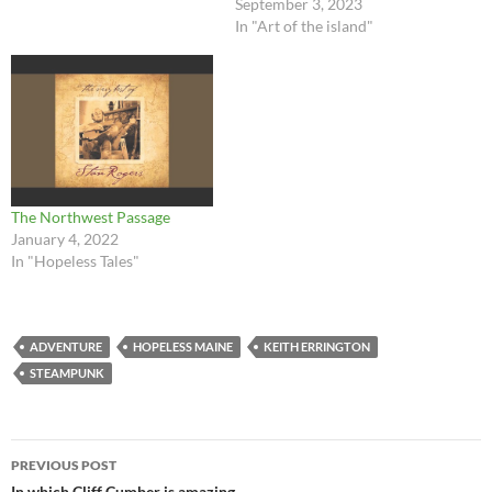
September 3, 2023
In "Art of the island"
The Northwest Passage
January 4, 2022
In "Hopeless Tales"
ADVENTURE
HOPELESS MAINE
KEITH ERRINGTON
STEAMPUNK
Post
PREVIOUS POST
In which Cliff Cumber is amazing