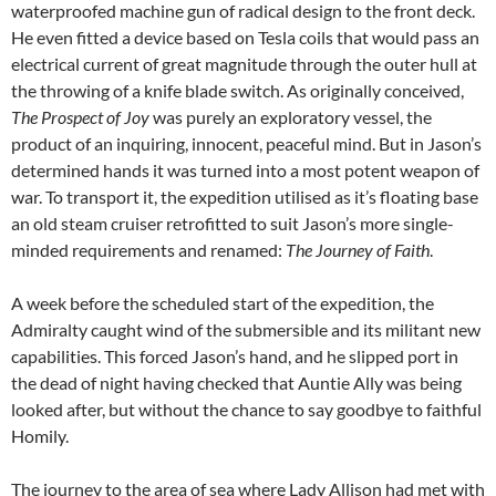
waterproofed machine gun of radical design to the front deck.
He even fitted a device based on Tesla coils that would pass an
electrical current of great magnitude through the outer hull at
the throwing of a knife blade switch. As originally conceived,
The Prospect of Joy
was purely an exploratory vessel, the
product of an inquiring, innocent, peaceful mind. But in Jason’s
determined hands it was turned into a most potent weapon of
war. To transport it, the expedition utilised as it’s floating base
an old steam cruiser retrofitted to suit Jason’s more single-
minded requirements and renamed:
The Journey of Faith
.
A week before the scheduled start of the expedition, the
Admiralty caught wind of the submersible and its militant new
capabilities. This forced Jason’s hand, and he slipped port in
the dead of night having checked that Auntie Ally was being
looked after, but without the chance to say goodbye to faithful
Homily.
The journey to the area of sea where Lady Allison had met with