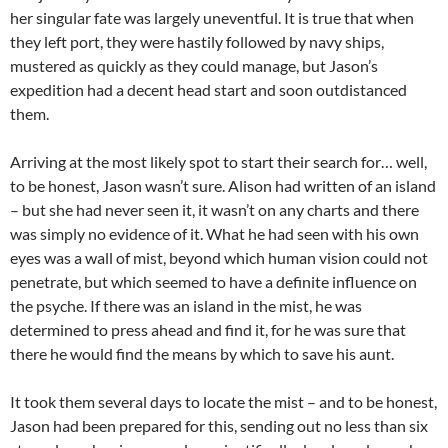
her singular fate was largely uneventful. It is true that when
they left port, they were hastily followed by navy ships,
mustered as quickly as they could manage, but Jason’s
expedition had a decent head start and soon outdistanced
them.
Arriving at the most likely spot to start their search for… well,
to be honest, Jason wasn’t sure. Alison had written of an island
– but she had never seen it, it wasn’t on any charts and there
was simply no evidence of it. What he had seen with his own
eyes was a wall of mist, beyond which human vision could not
penetrate, but which seemed to have a definite influence on
the psyche. If there was an island in the mist, he was
determined to press ahead and find it, for he was sure that
there he would find the means by which to save his aunt.
It took them several days to locate the mist – and to be honest,
Jason had been prepared for this, sending out no less than six