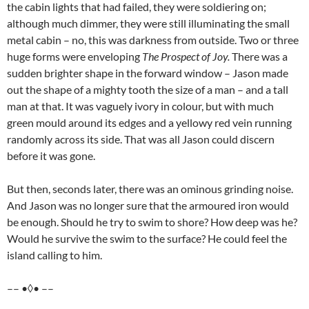
the cabin lights that had failed, they were soldiering on;
although much dimmer, they were still illuminating the small
metal cabin – no, this was darkness from outside. Two or three
huge forms were enveloping
The Prospect of Joy.
There was a
sudden brighter shape in the forward window – Jason made
out the shape of a mighty tooth the size of a man – and a tall
man at that. It was vaguely ivory in colour, but with much
green mould around its edges and a yellowy red vein running
randomly across its side. That was all Jason could discern
before it was gone.
But then, seconds later, there was an ominous grinding noise.
And Jason was no longer sure that the armoured iron would
be enough. Should he try to swim to shore? How deep was he?
Would he survive the swim to the surface? He could feel the
island calling to him.
–– •◊• ––