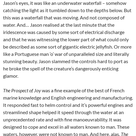
Jason’s eyes, it was like an underwater waterfall – somehow
catching the light as it tumbled down to the depths below. But
this was a waterfall that was moving. And not composed of
water. And… Jason realised at the last minute that the
iridescence was caused by some sort of electrical discharge
and that he was witnessing the lower part of what could only
be described as some sort of gigantic electric jellyfish. Or more
like a Portuguese man ‘o’ war of unparalleled size and literally
stunning beauty. Jason slammed the controls hard to port as
he broke the spell of the creature’s dangerously enticing
glamor.
The Prospect of Joy
was a fine example of the best of French
marine knowledge and English engineering and manufacturing.
It responded fast to helm control and it’s powerful engines and
streamlined shape helped it speed through the water at an
unprecedented rate and with fine manoeuvrability. It was
designed to cope and excel in all waters known to man. These
waters, however, were not known to man. And here, alas,
The