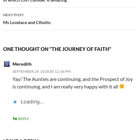
navigation
NEXT POST
Ms Lovelace and Ctholin.
ONE THOUGHT ON “THE JOURNEY OF FAITH”
Meredith
SEPTEMBER 29, 2018 AT 12:56 PM
Yay! The Aunties are continuing, and the Prospect of Joy
is continuing, and I am really very happy with it all
Loading...
REPLY