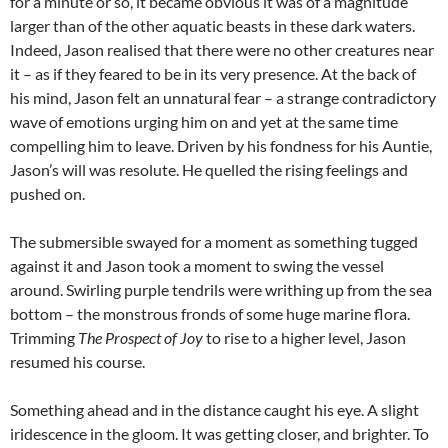
for a minute or so, it became obvious it was of a magnitude
larger than of the other aquatic beasts in these dark waters.
Indeed, Jason realised that there were no other creatures near
it – as if they feared to be in its very presence. At the back of
his mind, Jason felt an unnatural fear – a strange contradictory
wave of emotions urging him on and yet at the same time
compelling him to leave. Driven by his fondness for his Auntie,
Jason’s will was resolute. He quelled the rising feelings and
pushed on.
The submersible swayed for a moment as something tugged
against it and Jason took a moment to swing the vessel
around. Swirling purple tendrils were writhing up from the sea
bottom – the monstrous fronds of some huge marine flora.
Trimming
The Prospect of Joy
to rise to a higher level, Jason
resumed his course.
Something ahead and in the distance caught his eye. A slight
iridescence in the gloom. It was getting closer, and brighter. To