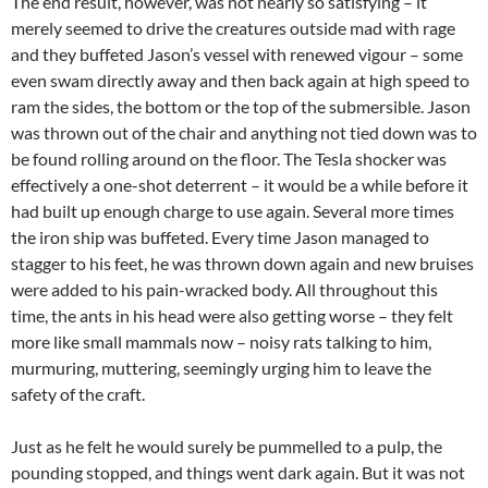
The end result, however, was not nearly so satisfying – it
merely seemed to drive the creatures outside mad with rage
and they buffeted Jason’s vessel with renewed vigour – some
even swam directly away and then back again at high speed to
ram the sides, the bottom or the top of the submersible. Jason
was thrown out of the chair and anything not tied down was to
be found rolling around on the floor. The Tesla shocker was
effectively a one-shot deterrent – it would be a while before it
had built up enough charge to use again. Several more times
the iron ship was buffeted. Every time Jason managed to
stagger to his feet, he was thrown down again and new bruises
were added to his pain-wracked body. All throughout this
time, the ants in his head were also getting worse – they felt
more like small mammals now – noisy rats talking to him,
murmuring, muttering, seemingly urging him to leave the
safety of the craft.
Just as he felt he would surely be pummelled to a pulp, the
pounding stopped, and things went dark again. But it was not