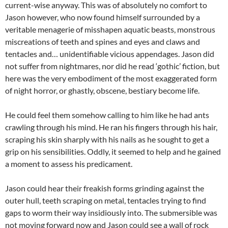
current-wise anyway. This was of absolutely no comfort to
Jason however, who now found himself surrounded by a
veritable menagerie of misshapen aquatic beasts, monstrous
miscreations of teeth and spines and eyes and claws and
tentacles and… unidentifiable vicious appendages. Jason did
not suffer from nightmares, nor did he read ‘gothic’ fiction, but
here was the very embodiment of the most exaggerated form
of night horror, or ghastly, obscene, bestiary become life.
He could feel them somehow calling to him like he had ants
crawling through his mind. He ran his fingers through his hair,
scraping his skin sharply with his nails as he sought to get a
grip on his sensibilities. Oddly, it seemed to help and he gained
a moment to assess his predicament.
Jason could hear their freakish forms grinding against the
outer hull, teeth scraping on metal, tentacles trying to find
gaps to worm their way insidiously into. The submersible was
not moving forward now and Jason could see a wall of rock