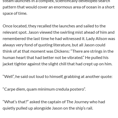
steam launches in a complex, scientifically developed search
pattern that would cover an enormous area of ocean in a short
space of time.
Once located, they recalled the launches and sailed to the
relevant spot. Jason viewed the swirling mist ahead of him and
remembered the last time he had witnessed it. Lady Alison was
always very fond of quoting literature, but all Jason could
think of at that moment was Dickens: “There are strings in the
human heart that had better not be vibrated.” He pulled his
jacket tighter against the slight chill that had crept up on him.
“Well”, he said out loud to himself, grabbing at another quote:
“Carpe diem, quam minimum credula postero”.
“What’s that?” asked the captain of The Journey who had
quietly pulled up alongside Jason on the ship’s rail.