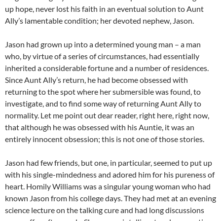
up hope, never lost his faith in an eventual solution to Aunt
Ally’s lamentable condition; her devoted nephew, Jason.
Jason had grown up into a determined young man – a man
who, by virtue of a series of circumstances, had essentially
inherited a considerable fortune and a number of residences.
Since Aunt Ally’s return, he had become obsessed with
returning to the spot where her submersible was found, to
investigate, and to find some way of returning Aunt Ally to
normality. Let me point out dear reader, right here, right now,
that although he was obsessed with his Auntie, it was an
entirely innocent obsession; this is not one of those stories.
Jason had few friends, but one, in particular, seemed to put up
with his single-mindedness and adored him for his pureness of
heart. Homily Williams was a singular young woman who had
known Jason from his college days. They had met at an evening
science lecture on the talking cure and had long discussions