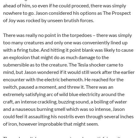
ahead of him, so even if he could proceed, there was simply
nowhere to go. Jason considered his options as The Prospect
of Joy was rocked by unseen brutish forces.
There was really no point in the torpedoes – there was simply
too many creatures and only one was conveniently lined up
with a firing tube. And hitting it point blank was likely to cause
an explosion that might do as much damage to the
submersible as to the creature. The Tesla shocker came to
mind, but Jason wondered if it would still work after the earlier
encounter with the electric behemoth. He reached for the
switch, paused a moment, and threw it. There was an
extremely satisfying arc of wild blue electricity around the
craft, an intense crackling, buzzing sound, a boiling of water
and a nauseous burning smell which was so intense, Jason
could feel it assaulting his nostrils even through several inches
of iron, however improbable that might seem.