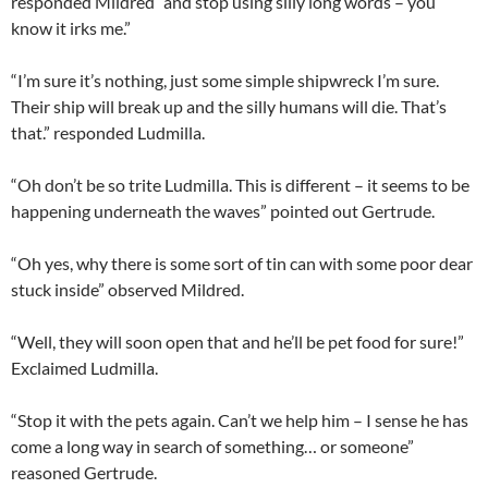
responded Mildred “and stop using silly long words – you
know it irks me.”
“I’m sure it’s nothing, just some simple shipwreck I’m sure.
Their ship will break up and the silly humans will die. That’s
that.” responded Ludmilla.
“Oh don’t be so trite Ludmilla. This is different – it seems to be
happening underneath the waves” pointed out Gertrude.
“Oh yes, why there is some sort of tin can with some poor dear
stuck inside” observed Mildred.
“Well, they will soon open that and he’ll be pet food for sure!”
Exclaimed Ludmilla.
“Stop it with the pets again. Can’t we help him – I sense he has
come a long way in search of something… or someone”
reasoned Gertrude.