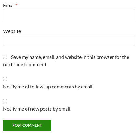
Email
*
Website
Save my name, email, and website in this browser for the
next time I comment.
Notify me of follow-up comments by email.
Notify me of new posts by email.