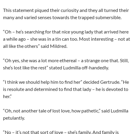
This statement piqued their curiosity and they all turned their
many and varied senses towards the trapped submersible.
“Oh – he’s searching for that nice young lady that arrived here
a while ago – she was in a tin can too. Most interesting – not at
all like the others” said Mildred.
“Oh yes, she was a lot more ethereal – a strange one that. Still,
she’s lost like the rest” stated Ludmilla off-handedly.
“I think we should help him to find her” decided Gertrude. “He
is resolute and determined to find that lady – he is devoted to
her.”
“Oh, not another tale of lost love, how pathetic,” said Ludmilla
petulantly.
“No – it’s not that sort of love – she’s family. And family is