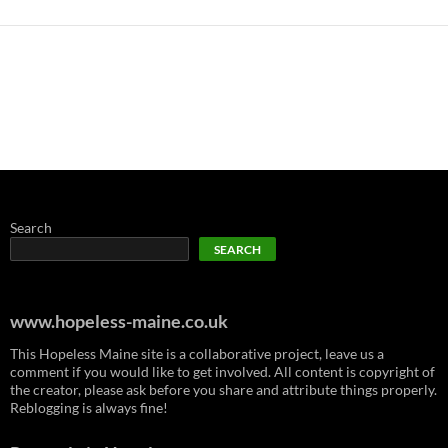
Search
SEARCH
www.hopeless-maine.co.uk
This Hopeless Maine site is a collaborative project, leave us a
comment if you would like to get involved. All content is copyright of
the creator, please ask before you share and attribute things properly.
Reblogging is always fine!