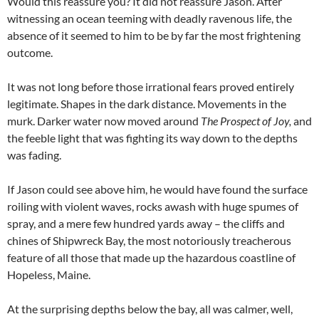
Would this reassure you? It did not reassure Jason. After
witnessing an ocean teeming with deadly ravenous life, the
absence of it seemed to him to be by far the most frightening
outcome.
It was not long before those irrational fears proved entirely
legitimate. Shapes in the dark distance. Movements in the
murk. Darker water now moved around
The Prospect of Joy,
and
the feeble light that was fighting its way down to the depths
was fading.
If Jason could see above him, he would have found the surface
roiling with violent waves, rocks awash with huge spumes of
spray, and a mere few hundred yards away – the cliffs and
chines of Shipwreck Bay, the most notoriously treacherous
feature of all those that made up the hazardous coastline of
Hopeless, Maine.
At the surprising depths below the bay, all was calmer, well,