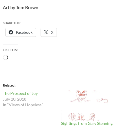
Art by Tom Brown
SHARE THIS:
Facebook
X
LIKE THIS:
Loading…
Related
The Prospect of Joy
July 20, 2018
In "Views of Hopeless"
Sightings from Gary Stenning