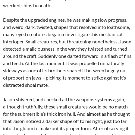
wrecked ships beneath.
Despite the upgraded engines, he was making slow progress,
and weird, dark, twisted, shapes that resolved into loathsome,
many-eyed creatures began to investigate this mechanical
interloper. Small creatures, but threatening nonetheless, Jason
detected a maliciousness in the way they twisted and turned
around the craft. Suddenly one darted forward in a flash of fins
and teeth. At the last moment, it was propelled unnaturally
sideways as one of its brothers snared it between hugely out
of proportion jaws – picking its moment to strike against it’s
distracted shoal mate.
Jason shivered, and checked all the weapons systems again,
although truthfully, these small creatures would be no match
for the submersible’s thick iron hull. And almost as he thought
that Jason noticed a darker shape off to his right, just too far
into the gloom to make out its proper form. After observing it