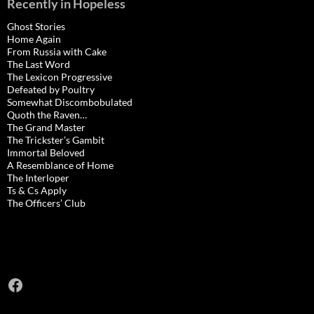
Recently in Hopeless
Ghost Stories
Home Again
From Russia with Cake
The Last Word
The Lexicon Progressive
Defeated by Poultry
Somewhat Discombobulated
Quoth the Raven…
The Grand Master
The Trickster’s Gambit
Immortal Beloved
A Resemblance of Home
The Interloper
Ts & Cs Apply
The Officers’ Club
Facebook