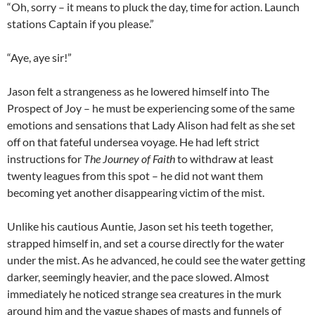
“Oh, sorry – it means to pluck the day, time for action. Launch
stations Captain if you please.”
“Aye, aye sir!”
Jason felt a strangeness as he lowered himself into The
Prospect of Joy – he must be experiencing some of the same
emotions and sensations that Lady Alison had felt as she set
off on that fateful undersea voyage. He had left strict
instructions for
The Journey of Faith
to withdraw at least
twenty leagues from this spot – he did not want them
becoming yet another disappearing victim of the mist.
Unlike his cautious Auntie, Jason set his teeth together,
strapped himself in, and set a course directly for the water
under the mist. As he advanced, he could see the water getting
darker, seemingly heavier, and the pace slowed. Almost
immediately he noticed strange sea creatures in the murk
around him and the vague shapes of masts and funnels of