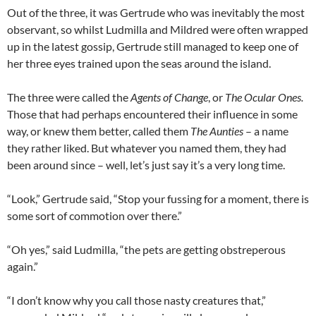
Out of the three, it was Gertrude who was inevitably the most
observant, so whilst Ludmilla and Mildred were often wrapped
up in the latest gossip, Gertrude still managed to keep one of
her three eyes trained upon the seas around the island.
The three were called the
Agents of Change
, or
The Ocular Ones.
Those that had perhaps encountered their influence in some
way, or knew them better, called them
The Aunties
– a name
they rather liked. But whatever you named them, they had
been around since – well, let’s just say it’s a very long time.
“Look,” Gertrude said, “Stop your fussing for a moment, there is
some sort of commotion over there.”
“Oh yes,” said Ludmilla, “the pets are getting obstreperous
again.”
“I don’t know why you call those nasty creatures that,”