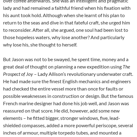
over coffee afterwards. She was an intelligent and pragmatic
lady and had remained a faithful friend when his fixation with
his aunt took hold. Although when she learnt of his plan to
return to the seas and dive in that fateful craft, she urged him
to reconsider. After all, she argued, one soul had been lost to
those hopeless waters, why lose another? And particularly
why lose his, she thought to herself.
But Jason was not to be swayed, he spent time, money and a
great deal of thought on planning a new expedition using
The
Prospect of Joy
– Lady Allison’s revolutionary underwater craft.
He had made sure the finest English mechanics and engineers
had checked the entire vessel more than once for faults or
possible weaknesses in construction or design. But the famous
French marine designer had done his job well, and Jason was
reassured on that score. He did, however, add some new
elements – he fitted bigger, stronger windows, five, lead-
shielded compasses, added a more powerful periscope, several
inches of armour, multiple torpedo tubes, and mounted a