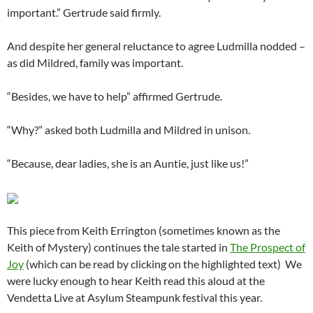
important.” Gertrude said firmly.
And despite her general reluctance to agree Ludmilla nodded –
as did Mildred, family was important.
“Besides, we have to help” affirmed Gertrude.
“Why?” asked both Ludmilla and Mildred in unison.
“Because, dear ladies, she is an Auntie, just like us!”
This piece from Keith Errington (sometimes known as the
Keith of Mystery) continues the tale started in
The Prospect of
Joy
(which can be read by clicking on the highlighted text) We
were lucky enough to hear Keith read this aloud at the
Vendetta Live at Asylum Steampunk festival this year.