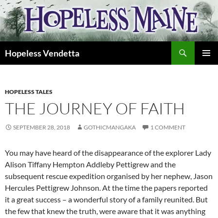
Skip
to
content
Search
Hopeless Vendetta
PRIMAR
MENU
HOPELESS TALES
THE JOURNEY OF FAITH
SEPTEMBER 28, 2018
GOTHICMANGAKA
1 COMMENT
You may have heard of the disappearance of the explorer Lady
Alison Tiffany Hempton Addleby Pettigrew and the
subsequent rescue expedition organised by her nephew, Jason
Hercules Pettigrew Johnson. At the time the papers reported
it a great success – a wonderful story of a family reunited. But
the few that knew the truth, were aware that it was anything