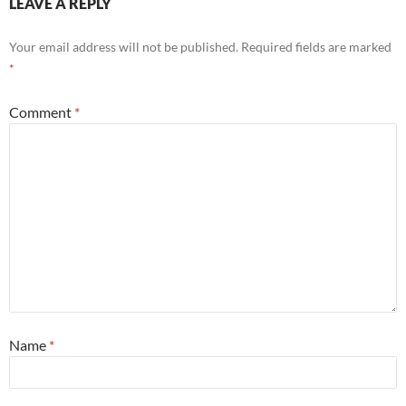
LEAVE A REPLY
Your email address will not be published.
Required fields are marked
*
Comment
*
Name
*