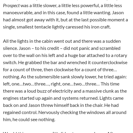
Prospect
was a little slower, a little less powerful, a little less
manoeuvrable, and in this case, found a little wanting. Jason
had almost got away with it, but at the last possible moment a
single, smallest tentacle lightly caressed his iron craft.
All the lights in the cabin went out and there was a sudden
silence. Jason – to his credit – did not panic and scrambled
over to the wall on his left and a huge bar attached to a rotary
switch. He grabbed the bar and wrenched it counterclockwise
for a count of three, then clockwise for a count of three…
nothing. As the submersible sank slowly lower, he tried again:
left, one…two…three…, right, one…two…three… This time
there was a loud buzz of electricity and a massive clunk as the
engines started up again and systems returned. Lights came
back on and Jason threw himself back in the chair. He had
regained control. Nervously checking the windows all around
him, he could see nothing.