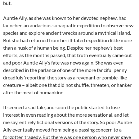
but.
Auntie Ally, as she was known to her devoted nephew, had
launched an audacious subaquatic expedition to observe new
species and explore ancient wrecks around a mythical island.
But she had returned from her ill-fated expedition little more
than a husk of a human being. Despite her nephew’s best
efforts, as the months passed, that truth eventually came out
and poor Auntie Ally’s fate was news again. She was even
described in the parlance of one of the more fanciful penny
dreadfuls ‘reporting’ the story as a revenant or zombie-like
creature – albeit one that did not shuffle, threaten, or hanker
after the meat of humankind.
It seemed a sad tale, and soon the public started to lose
interest in even reading about the more sensational, and let
me say, entirely fictional versions of the story. So poor Auntie
Ally eventually moved from being a passing concern to a
forgotten tragedy. But there was one person who never gave