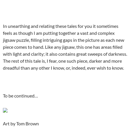
In unearthing and relating these tales for you it sometimes
feels as though I am putting together a vast and complex
jigsaw puzzle, filling intriguing gaps in the picture as each new
piece comes to hand. Like any jigsaw, this one has areas filled
with light and clarity; it also contains great sweeps of darkness.
The rest of this tale is, I fear, one such piece, darker and more
dreadful than any other I know, or, indeed, ever wish to know.
To be continued…
Art by Tom Brown