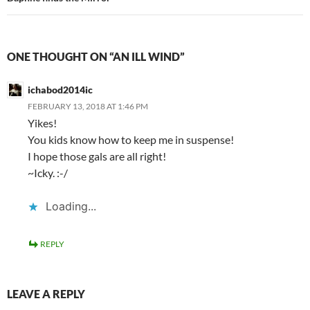
ONE THOUGHT ON “AN ILL WIND”
ichabod2014ic
FEBRUARY 13, 2018 AT 1:46 PM
Yikes!
You kids know how to keep me in suspense!
I hope those gals are all right!
~Icky. :-/
Loading...
REPLY
LEAVE A REPLY