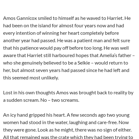
Amos Gannicox smiled to himself as he waved to Harriet. He
had been on the island for almost four years now and had
every intention of winning her heart completely before
another year had passed. He was a patient man and felt sure
that his patience would pay off before too long. He was well
aware that Harriet still harboured hopes that Amelia’s father –
who she genuinely believed to be a Selkie – would return to
her, but almost seven years had passed since he had left and
this seemed most unlikely.
Lost in his own thoughts Amos was brought back to reality by
a sudden scream. No – two screams.
An icy hand gripped his heart. A few seconds ago two young
women had stood in the water, laughing and care-free. Now
they were gone. Look as he might, there was no sign of either.
All that remained was the crate which they had been trying to