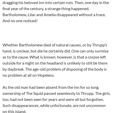
dragging his beloved inn into certain ruin. Then, one day in the
final year of the century, a strange thing happened.
Bartholomew, Lilac and Amelia disappeared without a trace.
And no one noticed!
Whether Bartholomew died of natural causes, or by Thrupp’s
hand, is unclear, but die he certainly did. One can only surmise
as to the cause. What is known, however, is that a corpse left
outside for a night on the headland is unlikely to still be there
by daybreak. The age-old problem of disposing of the body is
no problem at all on Hopeless.
As the old man had been absent from the inn for so long,
ownership of The Squid passed seamlessly to Thrupp. The girls,
too, had not been seen for years and were all but forgotten.
Such disappearances, while unfortunate, are not uncommon
on this island.