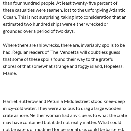
than four hundred people. At least twenty-five percent of
these casualties were seamen, lost to the unforgiving Atlantic
Ocean. This is not surprising, taking into consideration that an
estimated two hundred ships were either wrecked or
grounded over a period of two days.
Where there are shipwrecks, there are, invariably, spoils to be
had. Regular readers of ‘The Vendetta’ will doubtless guess
that some of these spoils found their way to the grateful
shores of that somewhat strange and foggy island, Hopeless,
Maine.
Harriet Butterow and Petunia Middlestreet stood knee-deep
in icy-cold water. They were anxious to drag a large wooden
crate ashore. Neither woman had any clue as to what the crate
may have contained but it did not really matter. What could
not be eaten, or modified for personal use, could be bartered.