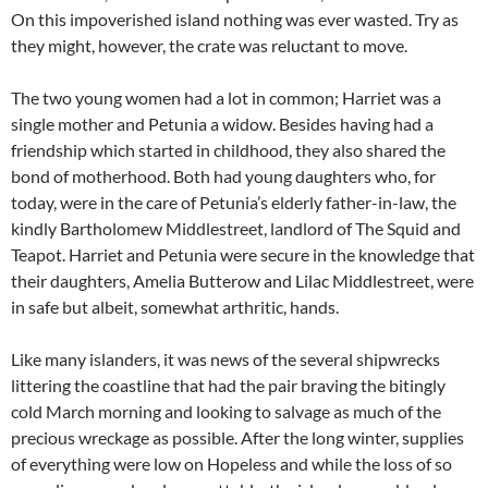
On this impoverished island nothing was ever wasted. Try as
they might, however, the crate was reluctant to move.
The two young women had a lot in common; Harriet was a
single mother and Petunia a widow. Besides having had a
friendship which started in childhood, they also shared the
bond of motherhood. Both had young daughters who, for
today, were in the care of Petunia’s elderly father-in-law, the
kindly Bartholomew Middlestreet, landlord of The Squid and
Teapot. Harriet and Petunia were secure in the knowledge that
their daughters, Amelia Butterow and Lilac Middlestreet, were
in safe but albeit, somewhat arthritic, hands.
Like many islanders, it was news of the several shipwrecks
littering the coastline that had the pair braving the bitingly
cold March morning and looking to salvage as much of the
precious wreckage as possible. After the long winter, supplies
of everything were low on Hopeless and while the loss of so