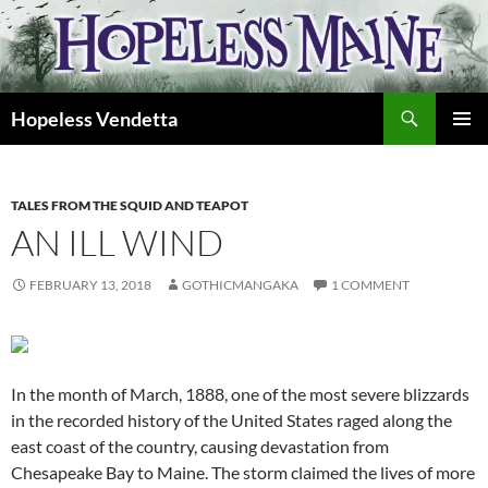
Skip
to
content
Search
Hopeless Vendetta
PRIMAR
MENU
TALES FROM THE SQUID AND TEAPOT
AN ILL WIND
FEBRUARY 13, 2018
GOTHICMANGAKA
1 COMMENT
In the month of March, 1888, one of the most severe blizzards
in the recorded history of the United States raged along the
east coast of the country, causing devastation from
Chesapeake Bay to Maine. The storm claimed the lives of more