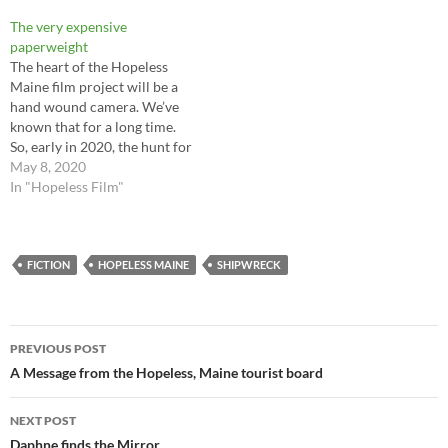
island is a heart of wooded
The very expensive
darkness and those who go…
paperweight
The heart of the Hopeless
Maine film project will be a
hand wound camera. We’ve
known that for a long time.
So, early in 2020, the hunt for
the camera began. At this
May 8, 2020
point we had no idea what
In "Hopeless Film"
might be out there, what it
would cost and what would…
FICTION
HOPELESS MAINE
SHIPWRECK
Post
PREVIOUS POST
navigation
A Message from the Hopeless, Maine tourist board
NEXT POST
Daphne finds the Mirror