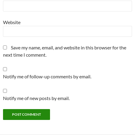
Website
Save my name, email, and website in this browser for the
next time I comment.
Notify me of follow-up comments by email.
Notify me of new posts by email.