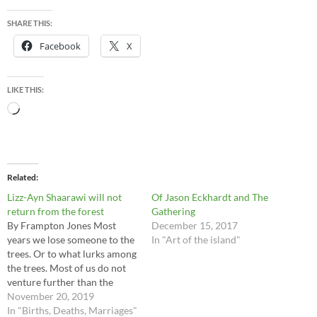
SHARE THIS:
Facebook
X
LIKE THIS:
Loading…
Related
Lizz-Ayn Shaarawi will not
Of Jason Eckhardt and The
return from the forest
Gathering
By Frampton Jones Most
December 15, 2017
years we lose someone to the
In "Art of the island"
trees. Or to what lurks among
the trees. Most of us do not
venture further than the
edges of the woods and
November 20, 2019
rightly so – the heart of this
In "Births, Deaths, Marriages"