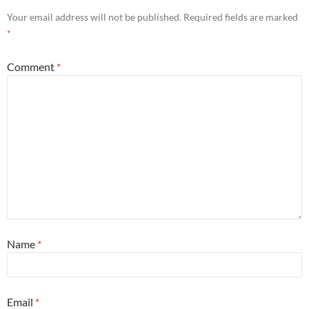
Your email address will not be published.
Required fields are marked
*
Comment
*
Name
*
Email
*