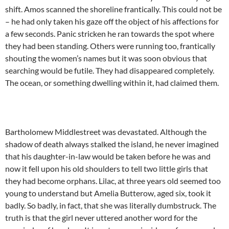
shift. Amos scanned the shoreline frantically. This could not be
– he had only taken his gaze off the object of his affections for
a few seconds. Panic stricken he ran towards the spot where
they had been standing. Others were running too, frantically
shouting the women’s names but it was soon obvious that
searching would be futile. They had disappeared completely.
The ocean, or something dwelling within it, had claimed them.
Bartholomew Middlestreet was devastated. Although the
shadow of death always stalked the island, he never imagined
that his daughter-in-law would be taken before he was and
now it fell upon his old shoulders to tell two little girls that
they had become orphans. Lilac, at three years old seemed too
young to understand but Amelia Butterow, aged six, took it
badly. So badly, in fact, that she was literally dumbstruck. The
truth is that the girl never uttered another word for the