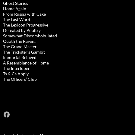
Ghost Stories
Home Again
From Russia with Cake
The Last Word
The Lexicon Progressive
Defeated by Poultry
Somewhat Discombobulated
Quoth the Raven…
The Grand Master
The Trickster’s Gambit
Immortal Beloved
A Resemblance of Home
The Interloper
Ts & Cs Apply
The Officers’ Club
Facebook