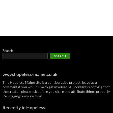
Search
SEARCH
www.hopeless-maine.co.uk
This Hopeless Maine site is a collaborative project, leave us a
comment if you would like to get involved. All content is copyright of
the creator, please ask before you share and attribute things properly.
Reblogging is always fine!
Recently in Hopeless