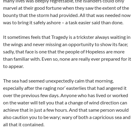
many lives was deeply regrettable, the islanders could only
marvel at their good fortune when they saw the extent of the
bounty that the storm had provided. All that was needed now
was to bring it safely ashore – a task easier said than done.
It sometimes feels that Tragedy is a trickster always waiting in
the wings and never missing an opportunity to show its face;
sadly, that face is one that the people of Hopeless are more
than familiar with. Even so, none are really ever prepared for it
to appear.
The sea had seemed unexpectedly calm that morning,
especially after the raging nor’ easterlies that had angered it
over the previous few days. Anyone who has lived or worked
on the water will tell you that a change of wind direction can
achieve that in just a few hours. And that same person would
also caution you to be wary; wary of both a capricious sea and
all that it contained.