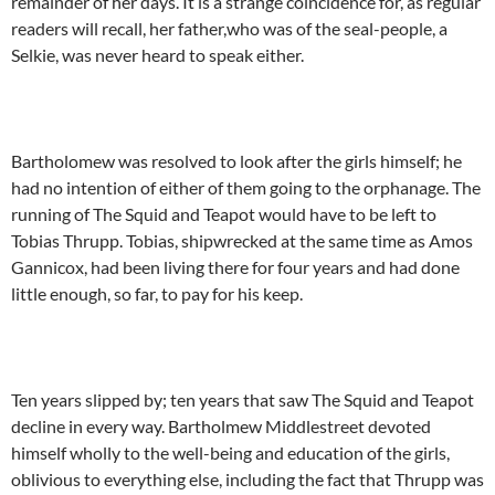
remainder of her days. It is a strange coincidence for, as regular
readers will recall, her father,who was of the seal-people, a
Selkie, was never heard to speak either.
Bartholomew was resolved to look after the girls himself; he
had no intention of either of them going to the orphanage. The
running of The Squid and Teapot would have to be left to
Tobias Thrupp. Tobias, shipwrecked at the same time as Amos
Gannicox, had been living there for four years and had done
little enough, so far, to pay for his keep.
Ten years slipped by; ten years that saw The Squid and Teapot
decline in every way. Bartholmew Middlestreet devoted
himself wholly to the well-being and education of the girls,
oblivious to everything else, including the fact that Thrupp was