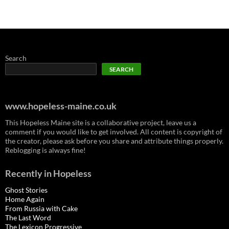
Search
SEARCH
www.hopeless-maine.co.uk
This Hopeless Maine site is a collaborative project, leave us a
comment if you would like to get involved. All content is copyright of
the creator, please ask before you share and attribute things properly.
Reblogging is always fine!
Recently in Hopeless
Ghost Stories
Home Again
From Russia with Cake
The Last Word
The Lexicon Progressive