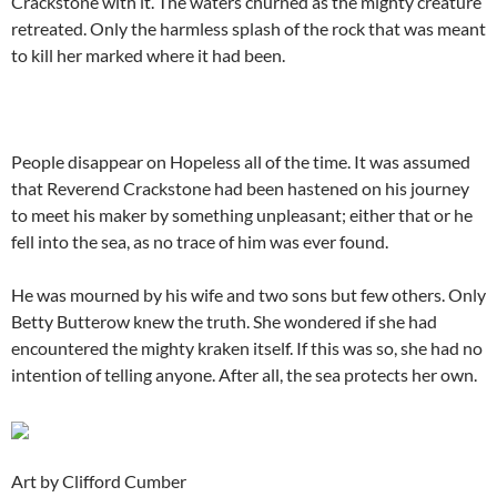
Crackstone with it. The waters churned as the mighty creature
retreated. Only the harmless splash of the rock that was meant
to kill her marked where it had been.
People disappear on Hopeless all of the time. It was assumed
that Reverend Crackstone had been hastened on his journey
to meet his maker by something unpleasant; either that or he
fell into the sea, as no trace of him was ever found.
He was mourned by his wife and two sons but few others. Only
Betty Butterow knew the truth. She wondered if she had
encountered the mighty kraken itself. If this was so, she had no
intention of telling anyone. After all, the sea protects her own.
Art by Clifford Cumber