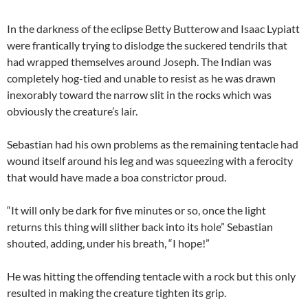
In the darkness of the eclipse Betty Butterow and Isaac Lypiatt
were frantically trying to dislodge the suckered tendrils that
had wrapped themselves around Joseph. The Indian was
completely hog-tied and unable to resist as he was drawn
inexorably toward the narrow slit in the rocks which was
obviously the creature’s lair.
Sebastian had his own problems as the remaining tentacle had
wound itself around his leg and was squeezing with a ferocity
that would have made a boa constrictor proud.
“It will only be dark for five minutes or so, once the light
returns this thing will slither back into its hole” Sebastian
shouted, adding, under his breath, “I hope!”
He was hitting the offending tentacle with a rock but this only
resulted in making the creature tighten its grip.