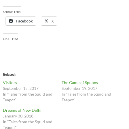
SHARE THIS:
Facebook
X
LIKE THIS:
Related
Visitors
The Game of Spoons
September 15, 2017
September 19, 2017
In "Tales from the Squid and
In "Tales from the Squid and
Teapot"
Teapot"
Dreams of New Delhi
January 30, 2018
In "Tales from the Squid and
Teapot"