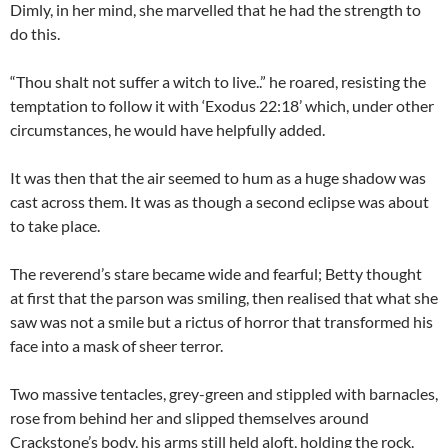
Dimly, in her mind, she marvelled that he had the strength to
do this.
“Thou shalt not suffer a witch to live..” he roared, resisting the
temptation to follow it with ‘Exodus
22:18
’ which, under other
circumstances, he would have helpfully added.
It was then that the air seemed to hum as a huge shadow was
cast across them. It was as though a second eclipse was about
to take place.
The reverend’s stare became wide and fearful; Betty thought
at first that the parson was smiling, then realised that what she
saw was not a smile but a rictus of horror that transformed his
face into a mask of sheer terror.
Two massive tentacles, grey-green and stippled with barnacles,
rose from behind her and slipped themselves around
Crackstone’s body, his arms still held aloft, holding the rock.