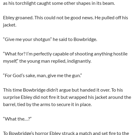
as his torchlight caught some other shapes in its beam.
Ebley groaned. This could not be good news. He pulled off his
jacket.
“Give me your shotgun” he said to Bowbridge.
“What for? I’m perfectly capable of shooting anything hostile
myself,” the young man replied, indignantly.
“For God’s sake, man, give me the gun.”
This time Bowbridge didn’t argue but handed it over. To his
surprise Ebley did not fire it but wrapped his jacket around the
barrel, tied by the arms to secure it in place.
“What the…?”
To Bowbridge’s horror Ebley struck a match and set fire to the