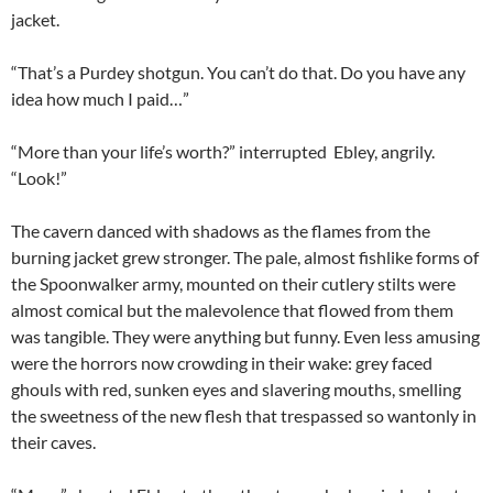
jacket.
“That’s a Purdey shotgun. You can’t do that. Do you have any
idea how much I paid…”
“More than your life’s worth?” interrupted Ebley, angrily.
“Look!”
The cavern danced with shadows as the flames from the
burning jacket grew stronger. The pale, almost fishlike forms of
the Spoonwalker army, mounted on their cutlery stilts were
almost comical but the malevolence that flowed from them
was tangible. They were anything but funny. Even less amusing
were the horrors now crowding in their wake: grey faced
ghouls with red, sunken eyes and slavering mouths, smelling
the sweetness of the new flesh that trespassed so wantonly in
their caves.