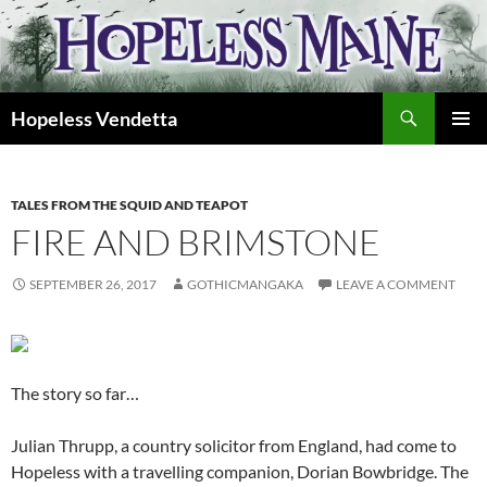
Skip
to
content
Search
Hopeless Vendetta
PRIMAR
MENU
TALES FROM THE SQUID AND TEAPOT
FIRE AND BRIMSTONE
SEPTEMBER 26, 2017
GOTHICMANGAKA
LEAVE A COMMENT
The story so far…
Julian Thrupp, a country solicitor from England, had come to
Hopeless with a travelling companion, Dorian Bowbridge. The