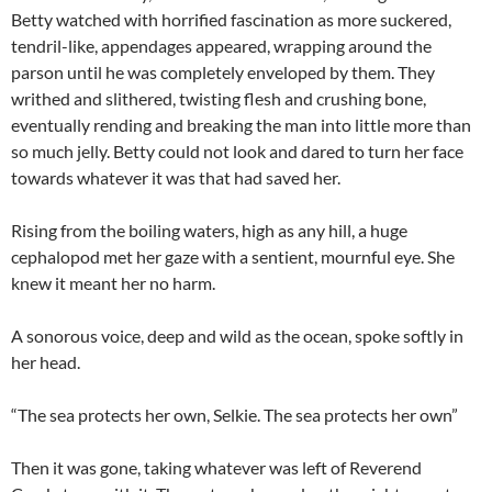
Betty watched with horrified fascination as more suckered,
tendril-like, appendages appeared, wrapping around the
parson until he was completely enveloped by them. They
writhed and slithered, twisting flesh and crushing bone,
eventually rending and breaking the man into little more than
so much jelly. Betty could not look and dared to turn her face
towards whatever it was that had saved her.
Rising from the boiling waters, high as any hill, a huge
cephalopod met her gaze with a sentient, mournful eye. She
knew it meant her no harm.
A sonorous voice, deep and wild as the ocean, spoke softly in
her head.
“The sea protects her own, Selkie. The sea protects her own”
Then it was gone, taking whatever was left of Reverend