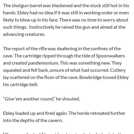
The shotgun barrel was blackened and the stock still hot in his
hands. Ebley had no idea if it was still in working order or even
likely to blow up in his face. There was no time to worry about
such things. Instinctively he raised the gun and aimed at the
advancing creatures.
The report of the rifle was deafening in the confines of the
cave. The cartridge ripped through the tide of Spoonwalkers
and created pandemonium. This was something new. They
squealed and fell back, unsure of what had occurred. Cutlery
lay scattered on the floor of the cave. Bowbridge tossed Ebley
his cartridge belt.
“Give ‘em another round,” he shouted.
Ebley loaded up and fired again. The horde retreated further
into the depths of the cavern.