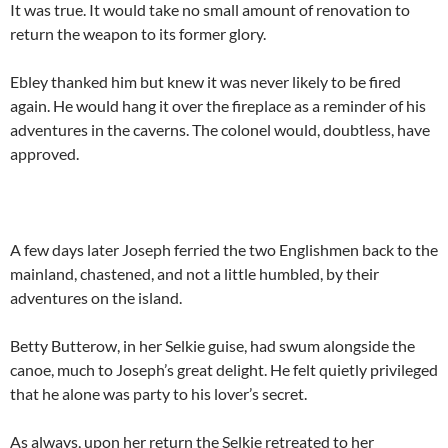
It was true. It would take no small amount of renovation to
return the weapon to its former glory.
Ebley thanked him but knew it was never likely to be fired
again. He would hang it over the fireplace as a reminder of his
adventures in the caverns. The colonel would, doubtless, have
approved.
A few days later Joseph ferried the two Englishmen back to the
mainland, chastened, and not a little humbled, by their
adventures on the island.
Betty Butterow, in her Selkie guise, had swum alongside the
canoe, much to Joseph’s great delight. He felt quietly privileged
that he alone was party to his lover’s secret.
As always, upon her return the Selkie retreated to her