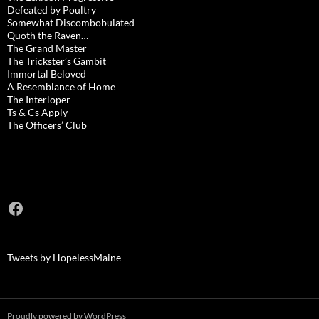
Defeated by Poultry
Somewhat Discombobulated
Quoth the Raven…
The Grand Master
The Trickster’s Gambit
Immortal Beloved
A Resemblance of Home
The Interloper
Ts & Cs Apply
The Officers’ Club
Facebook
Tweets by HopelessMaine
Proudly powered by WordPress