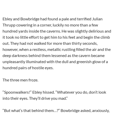
Ebley and Bowbridge had found a pale and terrified Julian
Thrupp cowering in a corner, luckily no more than a few
hundred yards inside the caverns. He was slightly delirious and
it took no little effort to get him to his feet and begin the climb
out. They had not walked for more than thirty seconds,
however, when a restless, metallic rustling filled the air and the
deep darkness behind them lessened as the cavern became
unpleasantly illuminated with the dull and greenish glow of a
hundred pairs of hostile eyes.
The three men froze.
“Spoonwalkers!” Ebley hissed. “Whatever you do, don’t look
into their eyes. They’ll drive you mad.”
“But what’s that behind them…?” Bowbridge asked, anxiously,