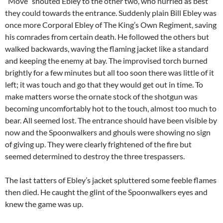
“Move” shouted Ebley to the other two, who hurried as best
they could towards the entrance. Suddenly plain Bill Ebley was
once more Corporal Ebley of The King’s Own Regiment, saving
his comrades from certain death. He followed the others but
walked backwards, waving the flaming jacket like a standard
and keeping the enemy at bay. The improvised torch burned
brightly for a few minutes but all too soon there was little of it
left; it was touch and go that they would get out in time. To
make matters worse the ornate stock of the shotgun was
becoming uncomfortably hot to the touch, almost too much to
bear. All seemed lost. The entrance should have been visible by
now and the Spoonwalkers and ghouls were showing no sign
of giving up. They were clearly frightened of the fire but
seemed determined to destroy the three trespassers.
The last tatters of Ebley’s jacket spluttered some feeble flames
then died. He caught the glint of the Spoonwalkers eyes and
knew the game was up.