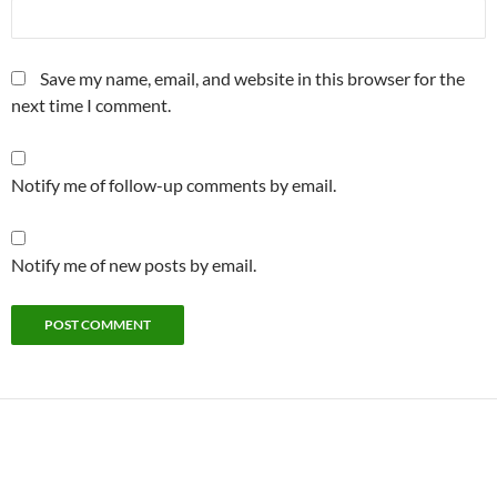
Save my name, email, and website in this browser for the
next time I comment.
Notify me of follow-up comments by email.
Notify me of new posts by email.