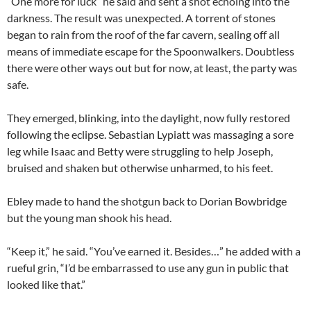
“One more for luck” he said and sent a shot echoing into the
darkness. The result was unexpected. A torrent of stones
began to rain from the roof of the far cavern, sealing off all
means of immediate escape for the Spoonwalkers. Doubtless
there were other ways out but for now, at least, the party was
safe.
They emerged, blinking, into the daylight, now fully restored
following the eclipse. Sebastian Lypiatt was massaging a sore
leg while Isaac and Betty were struggling to help Joseph,
bruised and shaken but otherwise unharmed, to his feet.
Ebley made to hand the shotgun back to Dorian Bowbridge
but the young man shook his head.
“Keep it,” he said. “You’ve earned it. Besides…” he added with a
rueful grin, “I’d be embarrassed to use any gun in public that
looked like that.”