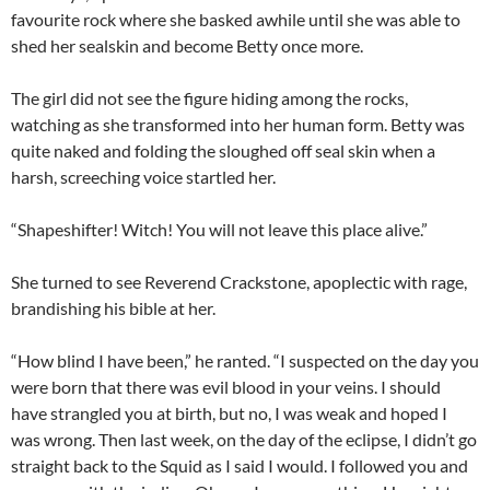
favourite rock where she basked awhile until she was able to
shed her sealskin and become Betty once more.
The girl did not see the figure hiding among the rocks,
watching as she transformed into her human form. Betty was
quite naked and folding the sloughed off seal skin when a
harsh, screeching voice startled her.
“Shapeshifter! Witch! You will not leave this place alive.”
She turned to see Reverend Crackstone, apoplectic with rage,
brandishing his bible at her.
“How blind I have been,” he ranted. “I suspected on the day you
were born that there was evil blood in your veins. I should
have strangled you at birth, but no, I was weak and hoped I
was wrong. Then last week, on the day of the eclipse, I didn’t go
straight back to the Squid as I said I would. I followed you and