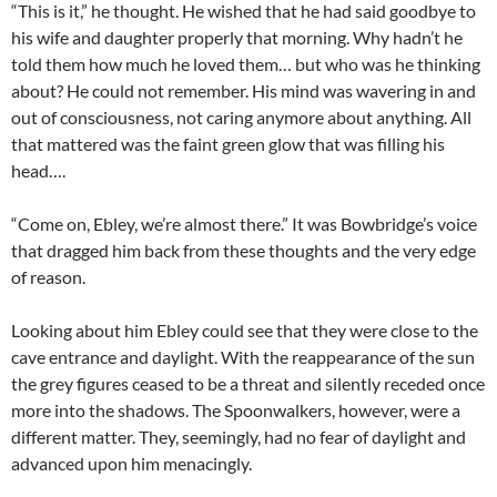
“This is it,” he thought. He wished that he had said goodbye to
his wife and daughter properly that morning. Why hadn’t he
told them how much he loved them… but who was he thinking
about? He could not remember. His mind was wavering in and
out of consciousness, not caring anymore about anything. All
that mattered was the faint green glow that was filling his
head….
“Come on, Ebley, we’re almost there.” It was Bowbridge’s voice
that dragged him back from these thoughts and the very edge
of reason.
Looking about him Ebley could see that they were close to the
cave entrance and daylight. With the reappearance of the sun
the grey figures ceased to be a threat and silently receded once
more into the shadows. The Spoonwalkers, however, were a
different matter. They, seemingly, had no fear of daylight and
advanced upon him menacingly.