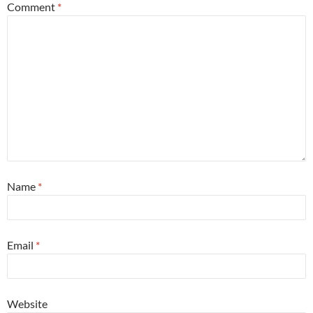
Comment
*
Name
*
Email
*
Website