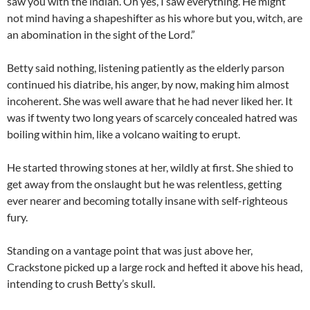
saw you with the indian. Oh yes, I saw everything. He might
not mind having a shapeshifter as his whore but you, witch, are
an abomination in the sight of the Lord.”
Betty said nothing, listening patiently as the elderly parson
continued his diatribe, his anger, by now, making him almost
incoherent. She was well aware that he had never liked her. It
was if twenty two long years of scarcely concealed hatred was
boiling within him, like a volcano waiting to erupt.
He started throwing stones at her, wildly at first. She shied to
get away from the onslaught but he was relentless, getting
ever nearer and becoming totally insane with self-righteous
fury.
Standing on a vantage point that was just above her,
Crackstone picked up a large rock and hefted it above his head,
intending to crush Betty’s skull.