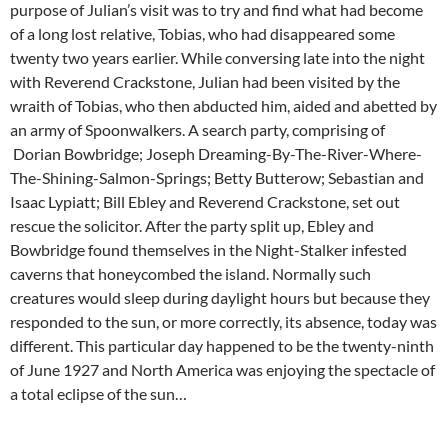
purpose of Julian’s visit was to try and find what had become
of a long lost relative, Tobias, who had disappeared some
twenty two years earlier. While conversing late into the night
with Reverend Crackstone, Julian had been visited by the
wraith of Tobias, who then abducted him, aided and abetted by
an army of Spoonwalkers. A search party, comprising of
Dorian Bowbridge; Joseph Dreaming-By-The-River-Where-
The-Shining-Salmon-Springs; Betty Butterow; Sebastian and
Isaac Lypiatt; Bill Ebley and Reverend Crackstone, set out
rescue the solicitor. After the party split up, Ebley and
Bowbridge found themselves in the Night-Stalker infested
caverns that honeycombed the island. Normally such
creatures would sleep during daylight hours but because they
responded to the sun, or more correctly, its absence, today was
different. This particular day happened to be the twenty-ninth
of June 1927 and North America was enjoying the spectacle of
a total eclipse of the sun…