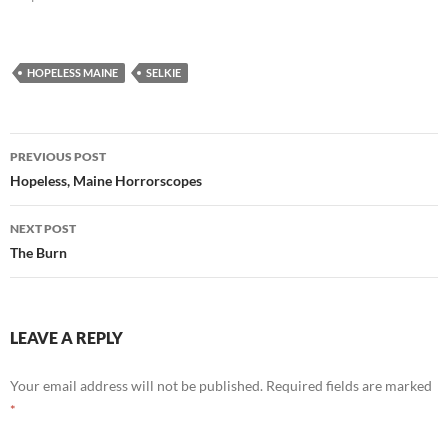
HOPELESS MAINE
SELKIE
Post
PREVIOUS POST
navigation
Hopeless, Maine Horrorscopes
NEXT POST
The Burn
LEAVE A REPLY
Your email address will not be published.
Required fields are marked
*