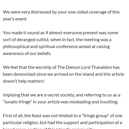
We were very distressed by your one-sided coverage of this
year’s event.
You made it sound as if almost everyone present was some
sort of deranged cultist, when in fact, the meeting was a
philosophical and spiritual conference aimed at raising
awareness of our beliefs.
We feel that the worship of The Demon Lord Thasaidon has
been demonized since we arrived on the island and this article
doesn’t help matters!
Implying that we are a secret society, and referring to us as a
“lunatic fringe” in your article was misleading and insulting.
First of all, the feast was not limited to a “fringe group” of one
particular religion, but had the support and participation of a