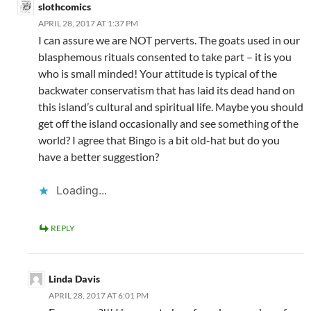
slothcomics
APRIL 28, 2017 AT 1:37 PM
I can assure we are NOT perverts. The goats used in our
blasphemous rituals consented to take part – it is you
who is small minded! Your attitude is typical of the
backwater conservatism that has laid its dead hand on
this island’s cultural and spiritual life. Maybe you should
get off the island occasionally and see something of the
world? I agree that Bingo is a bit old-hat but do you
have a better suggestion?
Loading...
REPLY
Linda Davis
APRIL 28, 2017 AT 6:01 PM