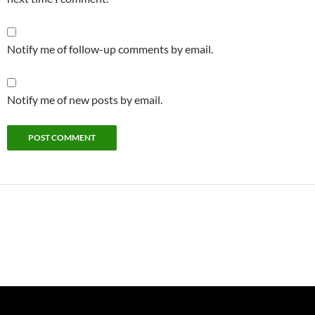
Notify me of follow-up comments by email.
Notify me of new posts by email.