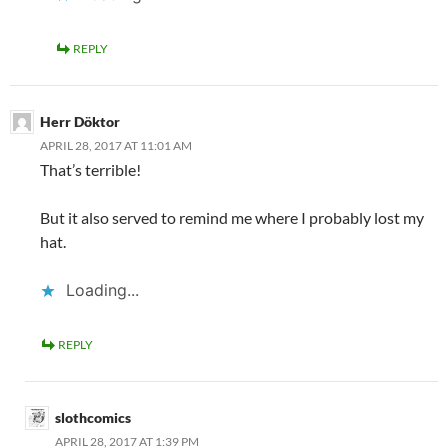
REPLY
Herr Döktor
APRIL 28, 2017 AT 11:01 AM
That’s terrible!
But it also served to remind me where I probably lost my
hat.
Loading...
REPLY
slothcomics
APRIL 28, 2017 AT 1:39 PM