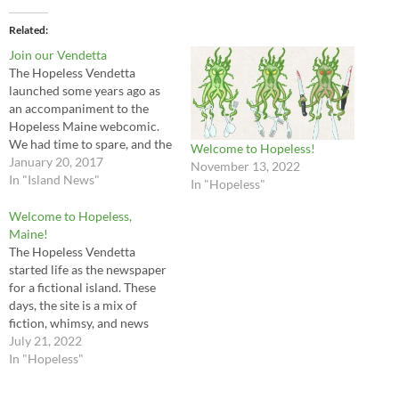
Related
Join our Vendetta
The Hopeless Vendetta
launched some years ago as
an accompaniment to the
Hopeless Maine webcomic.
We had time to spare, and the
Welcome to Hopeless!
idea of a weekly newspaper
January 20, 2017
November 13, 2022
for the Island of Hopeless
In "Island News"
In "Hopeless"
Maine, running alongside the
webcomic, appealed. Of
Welcome to Hopeless,
course with the webcomic
Maine!
uploading at a rate of 2
The Hopeless Vendetta
pages…
started life as the newspaper
for a fictional island. These
days, the site is a mix of
fiction, whimsy, and news
about other Hopeless, Maine
July 21, 2022
projects. Hopeless, Maine is
In "Hopeless"
a haunted island off the coast
of America. It first put out its