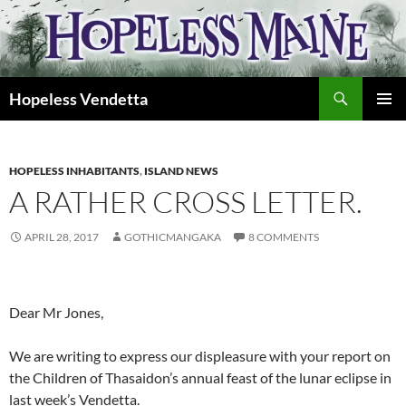
Skip
to
content
Search
Hopeless Vendetta
PRIMAR
MENU
HOPELESS INHABITANTS
,
ISLAND NEWS
A RATHER CROSS LETTER.
APRIL 28, 2017
GOTHICMANGAKA
8 COMMENTS
Dear Mr Jones,
We are writing to express our displeasure with your report on
the Children of Thasaidon’s annual feast of the lunar eclipse in
last week’s Vendetta.