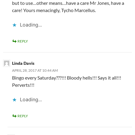
but to use…other means…have a care Mr Jones, have a
care! Yours menacingly, Tycho Marcellus.
Loading...
REPLY
Linda Davis
APRIL 28, 2017 AT 10:44 AM
Bingo every Saturday???!!! Bloody hells!!! Says it all!!!
Perverts!!!
Loading...
REPLY