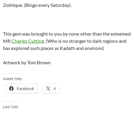
Zothique. (Bingo every Saturday).
This gem was brought to you by none other than the esteemed
MR
Charles Cutting
. (Who is no stranger to dark regions and
has explored such places as Kadath and environs)
Artwork by Tom Brown
SHARE THIS:
Facebook
X
LIKE THIS: