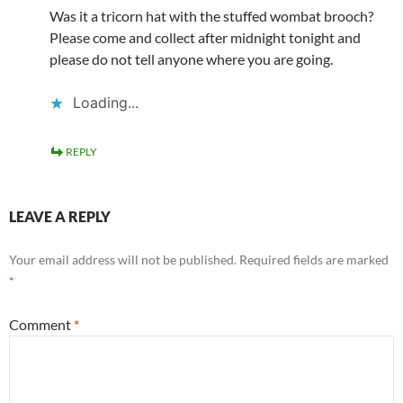
Was it a tricorn hat with the stuffed wombat brooch?
Please come and collect after midnight tonight and
please do not tell anyone where you are going.
Loading...
REPLY
LEAVE A REPLY
Your email address will not be published.
Required fields are marked
*
Comment
*