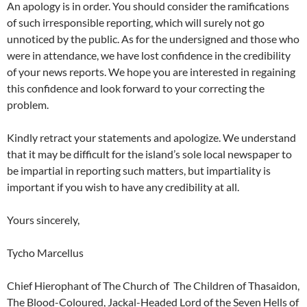
An apology is in order. You should consider the ramifications
of such irresponsible reporting, which will surely not go
unnoticed by the public. As for the undersigned and those who
were in attendance, we have lost confidence in the credibility
of your news reports. We hope you are interested in regaining
this confidence and look forward to your correcting the
problem.
Kindly retract your statements and apologize. We understand
that it may be difficult for the island’s sole local newspaper to
be impartial in reporting such matters, but impartiality is
important if you wish to have any credibility at all.
Yours sincerely,
Tycho Marcellus
Chief Hierophant of The Church of The Children of Thasaidon,
The Blood-Coloured, Jackal-Headed Lord of the Seven Hells of