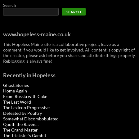
Search
SEARCH
www.hopeless-maine.co.uk
This Hopeless Maine site is a collaborative project, leave us a
comment if you would like to get involved. All content is copyright of
the creator, please ask before you share and attribute things properly.
Reblogging is always fine!
Recently in Hopeless
Ghost Stories
Home Again
From Russia with Cake
The Last Word
The Lexicon Progressive
Defeated by Poultry
Somewhat Discombobulated
Quoth the Raven…
The Grand Master
The Trickster’s Gambit