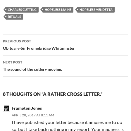
tentacles as a graphic novel…
CHARLES CUTTING
HOPELESS MAINE
HOPELESS VENDETTA
RITUALS
Post
PREVIOUS POST
navigation
​Obituary-Sir Fromebridge Whitminster
NEXT POST
The sound of the cutlery moving.
8 THOUGHTS ON “A RATHER CROSS LETTER.”
Frampton Jones
APRIL 28, 2017 AT 8:11 AM
I have published your letter because it amuses me to do
so, but I take back nothing in my report. Your madness is