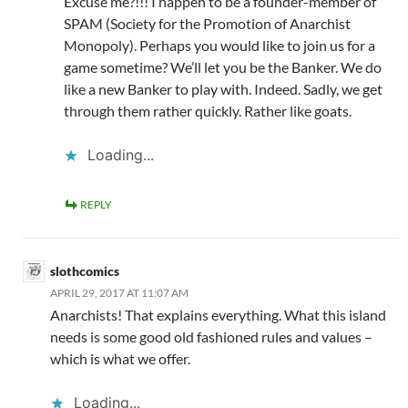
Excuse me?!!! I happen to be a founder-member of
SPAM (Society for the Promotion of Anarchist
Monopoly). Perhaps you would like to join us for a
game sometime? We’ll let you be the Banker. We do
like a new Banker to play with. Indeed. Sadly, we get
through them rather quickly. Rather like goats.
Loading...
REPLY
slothcomics
APRIL 29, 2017 AT 11:07 AM
Anarchists! That explains everything. What this island
needs is some good old fashioned rules and values –
which is what we offer.
Loading...