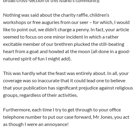
broad cross-section of this island’s community.
Nothing was said about the charity raffle, children’s
workshops or free auguries from our seer – for which, I would
like to point out, we didn’t charge a penny. In fact, your article
seemed to focus on one minor incident in which a rather
excitable member of our brethren plucked the still-beating
heart from a goat and howled at the moon (all done in a good-
natured spirit of fun I might add).
This was hardly what the feast was entirely about. In all, your
coverage was so inaccurate that it could lead one to believe
that your publication has significant prejudice against religious
groups, regardless of their activities.
Furthermore, each time I try to get through to your office
telephone number to put our case forward, Mr Jones, you act
as though I were an annoyance!