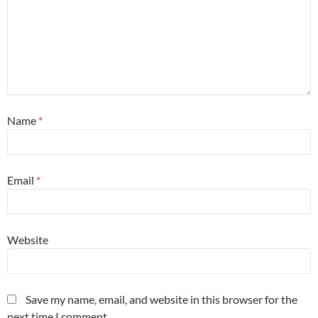
Name
*
Email
*
Website
Save my name, email, and website in this browser for the
next time I comment.