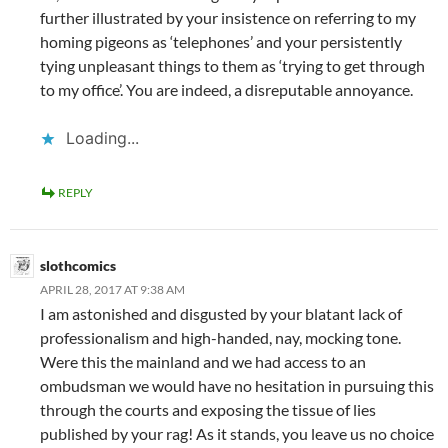
further illustrated by your insistence on referring to my
homing pigeons as ‘telephones’ and your persistently
tying unpleasant things to them as ‘trying to get through
to my office’. You are indeed, a disreputable annoyance.
Loading...
REPLY
slothcomics
APRIL 28, 2017 AT 9:38 AM
I am astonished and disgusted by your blatant lack of
professionalism and high-handed, nay, mocking tone.
Were this the mainland and we had access to an
ombudsman we would have no hesitation in pursuing this
through the courts and exposing the tissue of lies
published by your rag! As it stands, you leave us no choice