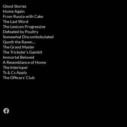
Ghost Stories
Home Again
From Russia with Cake
The Last Word
The Lexicon Progressive
Defeated by Poultry
Somewhat Discombobulated
Quoth the Raven…
The Grand Master
The Trickster’s Gambit
Immortal Beloved
A Resemblance of Home
The Interloper
Ts & Cs Apply
The Officers’ Club
Facebook