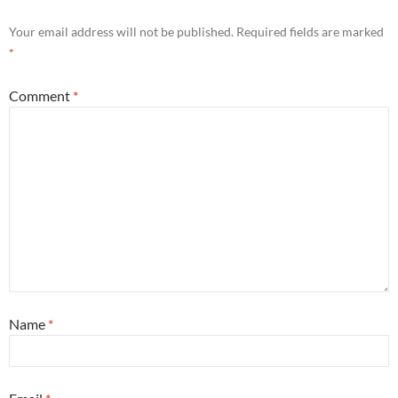
Your email address will not be published.
Required fields are marked
*
Comment
*
Name
*