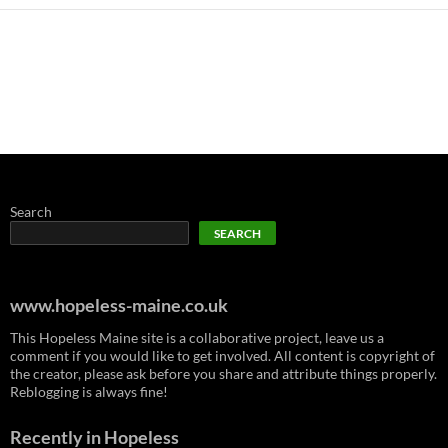
Search
SEARCH
www.hopeless-maine.co.uk
This Hopeless Maine site is a collaborative project, leave us a
comment if you would like to get involved. All content is copyright of
the creator, please ask before you share and attribute things properly.
Reblogging is always fine!
Recently in Hopeless