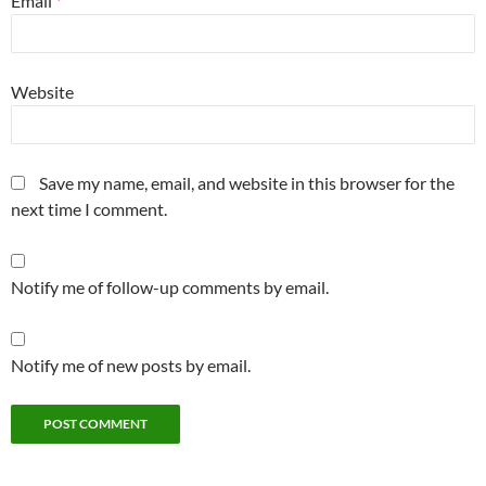
Email
*
Website
Save my name, email, and website in this browser for the
next time I comment.
Notify me of follow-up comments by email.
Notify me of new posts by email.