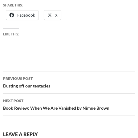
SHARE THIS:
Facebook
X
LIKE THIS:
Post
PREVIOUS POST
navigation
Dusting off our tentacles
NEXT POST
Book Review: When We Are Vanished by Nimue Brown
LEAVE A REPLY