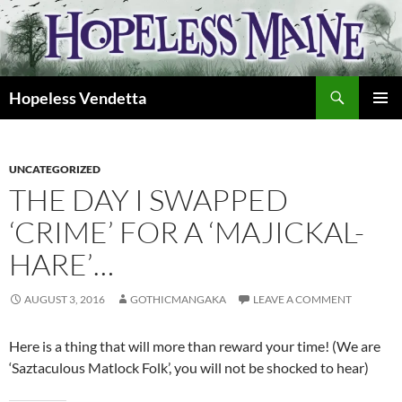
Skip
to
content
Search
Hopeless Vendetta
PRIMAR
MENU
UNCATEGORIZED
THE DAY I SWAPPED
‘CRIME’ FOR A ‘MAJICKAL-
HARE’…
AUGUST 3, 2016
GOTHICMANGAKA
LEAVE A COMMENT
Here is a thing that will more than reward your time! (We are
‘Saztaculous Matlock Folk’, you will not be shocked to hear)