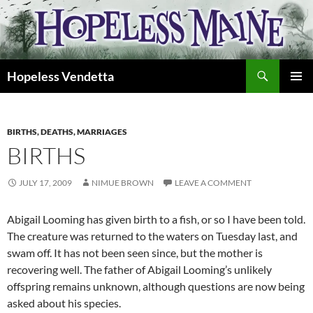
Skip
to
content
Search
Hopeless Vendetta
PRIMAR
MENU
BIRTHS, DEATHS, MARRIAGES
BIRTHS
JULY 17, 2009
NIMUE BROWN
LEAVE A COMMENT
Abigail Looming has given birth to a fish, or so I have been told.
The creature was returned to the waters on Tuesday last, and
swam off. It has not been seen since, but the mother is
recovering well. The father of Abigail Looming’s unlikely
offspring remains unknown, although questions are now being
asked about his species.