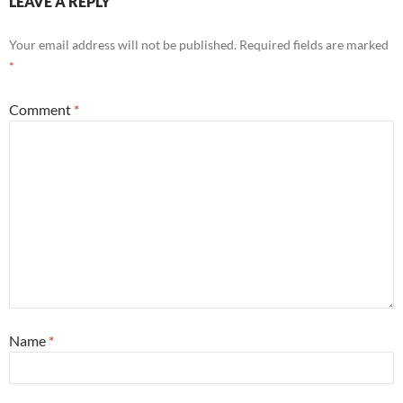
LEAVE A REPLY
Your email address will not be published.
Required fields are marked
*
Comment
*
Name
*