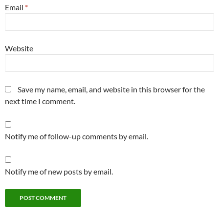
Email
*
Website
Save my name, email, and website in this browser for the
next time I comment.
Notify me of follow-up comments by email.
Notify me of new posts by email.