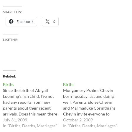
SHARE THIS:
Facebook
X
LIKE THIS:
Related
Births
Births
Since the birth of Abigail
Mongomery Psalms Chevin
Looming’s fish child, I’ve not
born Tuesday last and doing
had any reports from new
well. Parents Eloise Chevin
parents about their recent
and Marmaduke Corinthians
arrivals. Does this mean there
Chevin invite everyone to
have been no births, or that
July 31, 2009
attend the Christening next
October 2, 2009
we are overwhelmed with
In "Births, Deaths, Marriages"
Saturday. And another virtue
In "Births, Deaths, Marriages"
other strange offspring that
for the Jones clan –