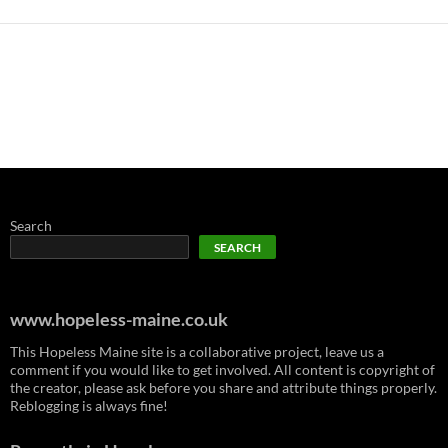
Search
SEARCH
www.hopeless-maine.co.uk
This Hopeless Maine site is a collaborative project, leave us a
comment if you would like to get involved. All content is copyright of
the creator, please ask before you share and attribute things properly.
Reblogging is always fine!