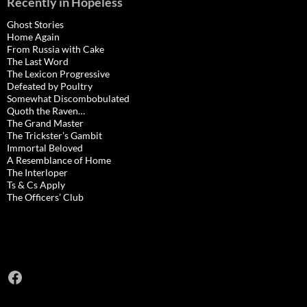
Recently in Hopeless
Ghost Stories
Home Again
From Russia with Cake
The Last Word
The Lexicon Progressive
Defeated by Poultry
Somewhat Discombobulated
Quoth the Raven…
The Grand Master
The Trickster’s Gambit
Immortal Beloved
A Resemblance of Home
The Interloper
Ts & Cs Apply
The Officers’ Club
Facebook