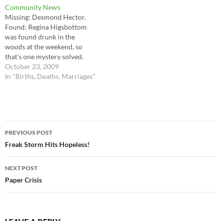
Community News
no one wishes to admit to?
Punctuality Jones, (younger
Missing: Desmond Hector.
brother to Politeness and
Found: Regina Higsbottom
Perseverance) arrived in the
was found drunk in the
world on Thursday morning,
woods at the weekend, so
exactly as expected.…
that’s one mystery solved.
Deaths: Guinever Frog died
October 23, 2009
peacefully in her sleep, aged
In "Births, Deaths, Marriages"
102. Births: Mrs Erma Chevin
has given birth to triplets!
Congratulations to all four.
Post
PREVIOUS POST
navigation
Freak Storm Hits Hopeless!
NEXT POST
Paper Crisis